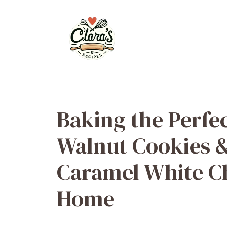
Skip
to
content
Baking the Perfe
Walnut Cookies 
Caramel White Ch
Home