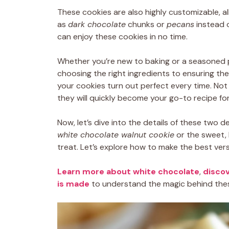
These cookies are also highly customizable, al
as
dark chocolate
chunks or
pecans
instead o
can enjoy these cookies in no time.
Whether you’re new to baking or a seasoned p
choosing the right ingredients to ensuring the 
your cookies turn out perfect every time. Not o
they will quickly become your go-to recipe fo
Now, let’s dive into the details of these two d
white chocolate walnut cookie
or the sweet,
treat. Let’s explore how to make the best ver
Learn more about white chocolate
,
discov
is made
to understand the magic behind these 