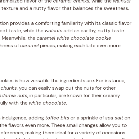
amelized flavor of the
caramel chunks
, while the
walnuts
 texture and a nutty flavor that balances the sweetness.
tion provides a comforting familiarity with its classic flavor
et taste, while the
walnuts
add an earthy, nutty taste
. Meanwhile, the
caramel white chocolate cookie
chness of
caramel
pieces, making each bite even more
kies is how versatile the ingredients are. For instance,
 chunks
, you can easily swap out the nuts for other
adamia nuts
, in particular, are known for their creamy
ully with the
white chocolate
.
ra indulgence, adding
toffee bits
or a sprinkle of
sea salt
on
the flavors even more. These small changes allow you to
eferences, making them ideal for a variety of occasions.