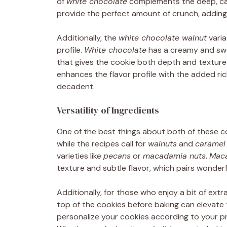
of
white chocolate
complements the deep, car
provide the perfect amount of crunch, adding
Additionally, the
white chocolate walnut
varia
profile.
White chocolate
has a creamy and swe
that gives the cookie both depth and texture
enhances the flavor profile with the added ri
decadent.
Versatility of Ingredients
One of the best things about both of these coo
while the recipes call for
walnuts
and
caramel
varieties like
pecans
or
macadamia nuts
.
Mac
texture and subtle flavor, which pairs wonderf
Additionally, for those who enjoy a bit of ext
top of the cookies before baking can elevate 
personalize your cookies according to your pr