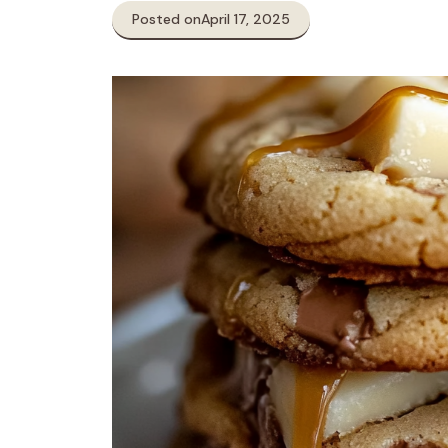
Posted on
April 17, 2025