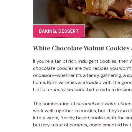
BAKING
,
DESSERT
White Chocolate Walnut Cookies
If you’re a fan of rich, indulgent cookies, then
w
chocolate cookies
are two recipes you won’t 
occasion—whether it’s a family gathering, a sp
home. Both varieties are loaded with the goo
hint of
crunchy walnuts
that create a delicious
The combination of
caramel
and
white choco
work well together in cookies, but they also 
into a warm, freshly baked cookie, with the 
buttery taste of
caramel
, complemented by t