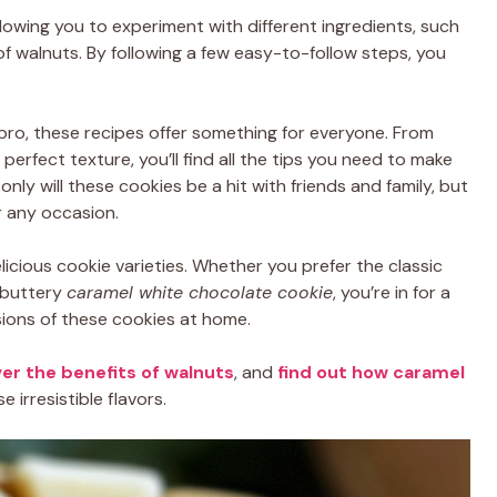
lowing you to experiment with different ingredients, such
f walnuts. By following a few easy-to-follow steps, you
ro, these recipes offer something for everyone. From
perfect texture, you’ll find all the tips you need to make
nly will these cookies be a hit with friends and family, but
r any occasion.
elicious cookie varieties. Whether you prefer the classic
 buttery
caramel white chocolate cookie
, you’re in for a
sions of these cookies at home.
er the benefits of walnuts
, and
find out how caramel
irresistible flavors.