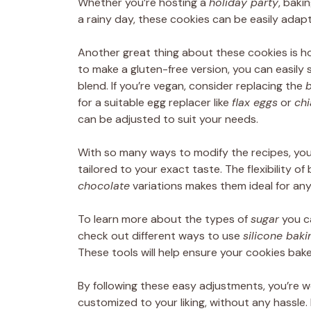
Whether you’re hosting a
holiday party
, baki
a rainy day, these cookies can be easily adap
Another great thing about these cookies is ho
to make a gluten-free version, you can easily
blend. If you’re vegan, consider replacing the
b
for a suitable egg replacer like
flax eggs
or
chi
can be adjusted to suit your needs.
With so many ways to modify the recipes, you
tailored to your exact taste. The flexibility o
chocolate
variations makes them ideal for any
To learn more about the types of
sugar
you ca
check out different ways to use
silicone bak
These tools will help ensure your cookies bake
By following these easy adjustments, you’re w
customized to your liking, without any hassle.