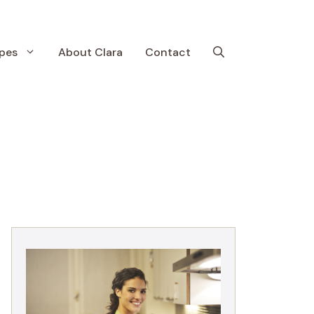
pes
About Clara
Contact