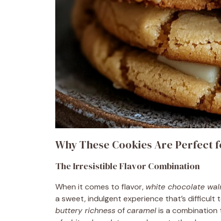
Why These Cookies Are Perfect f
The Irresistible Flavor Combination
When it comes to flavor,
white chocolate wal
a sweet, indulgent experience that’s difficult
buttery richness
of
caramel
is a combination