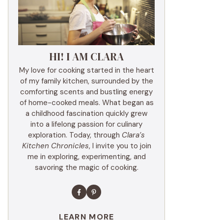
HI! I AM CLARA
My love for cooking started in the heart
of my family kitchen, surrounded by the
comforting scents and bustling energy
of home-cooked meals. What began as
a childhood fascination quickly grew
into a lifelong passion for culinary
exploration. Today, through
Clara’s
Kitchen Chronicles
, I invite you to join
me in exploring, experimenting, and
savoring the magic of cooking.
LEARN MORE