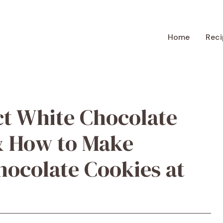
Home
Reci
ct White Chocolate
& How to Make
ocolate Cookies at