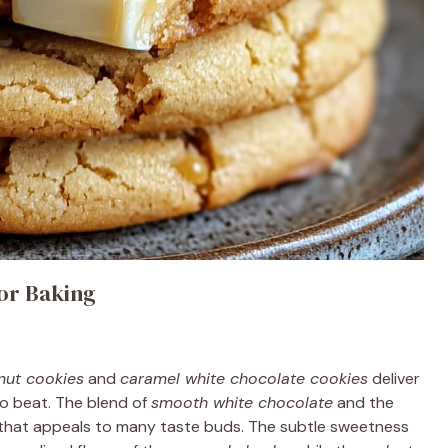
or Baking
nut cookies
and
caramel white chocolate cookies
deliver
 to beat. The blend of
smooth white chocolate
and the
 that appeals to many taste buds. The subtle sweetness