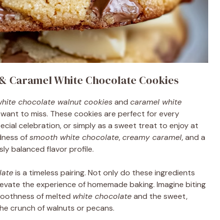
 & Caramel White Chocolate Cookies
hite chocolate walnut cookies
and
caramel white
want to miss. These cookies are perfect for every
ecial celebration, or simply as a sweet treat to enjoy at
dness of
smooth white chocolate
,
creamy caramel
, and a
ly balanced flavor profile.
late
is a timeless pairing. Not only do these ingredients
elevate the experience of homemade baking. Imagine biting
smoothness of melted
white chocolate
and the sweet,
he crunch of walnuts or pecans.