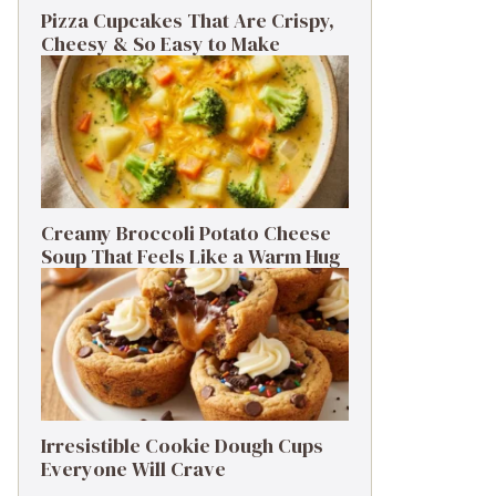
Pizza Cupcakes That Are Crispy,
Cheesy & So Easy to Make
Creamy Broccoli Potato Cheese
Soup That Feels Like a Warm Hug
Irresistible Cookie Dough Cups
Everyone Will Crave