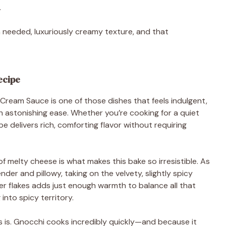
.
 needed, luxuriously creamy texture, and that
ecipe
ream Sauce is one of those dishes that feels indulgent,
 astonishing ease. Whether you’re cooking for a quiet
ipe delivers rich, comforting flavor without requiring
 melty cheese is what makes this bake so irresistible. As
der and pillowy, taking on the velvety, slightly spicy
er flakes adds just enough warmth to balance all that
into spicy territory.
ss is. Gnocchi cooks incredibly quickly—and because it