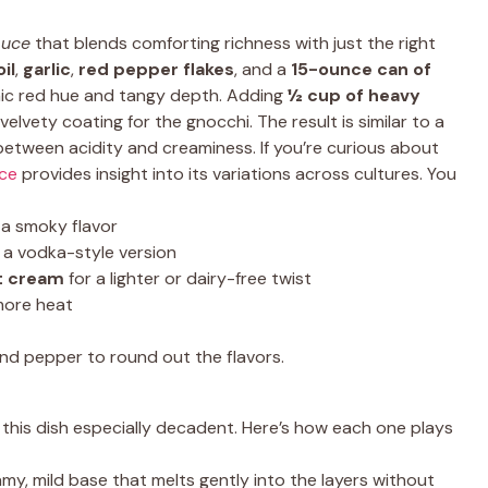
auce
that blends comforting richness with just the right
oil
,
garlic
,
red pepper flakes
, and a
15-ounce can of
onic red hue and tangy depth. Adding
½ cup of heavy
elvety coating for the gnocchi. The result is similar to a
 between acidity and creaminess. If you’re curious about
uce
provides insight into its variations across cultures. You
 a smoky flavor
 a vodka-style version
t cream
for a lighter or dairy-free twist
more heat
 and pepper to round out the flavors.
this dish especially decadent. Here’s how each one plays
amy, mild base that melts gently into the layers without