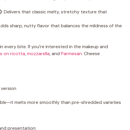
)
: Delivers that classic melty, stretchy texture that
Adds sharp, nutty flavor that balances the mildness of the
in every bite. If you’re interested in the makeup and
s on ricotta
,
mozzarella
, and
Parmesan
. Cheese
 version
ble—it melts more smoothly than pre-shredded varieties
and presentation: