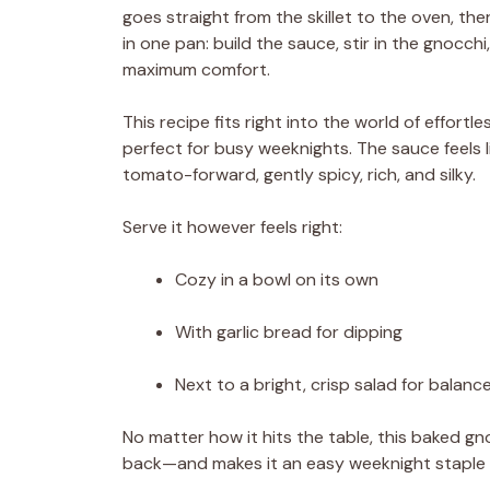
goes straight from the skillet to the oven, th
in one pan: build the sauce, stir in the gnocch
maximum comfort.
This recipe fits right into the world of effort
perfect for busy weeknights. The sauce feels 
tomato-forward, gently spicy, rich, and silky.
Serve it however feels right:
Cozy in a bowl on its own
With garlic bread for dipping
Next to a bright, crisp salad for balanc
No matter how it hits the table, this baked g
back—and makes it an easy weeknight staple y