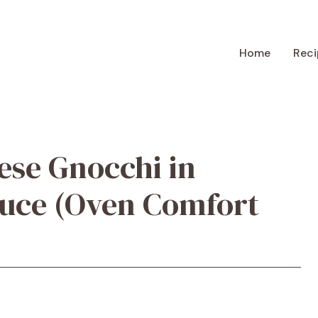
Home
Reci
ese Gnocchi in
auce (Oven Comfort