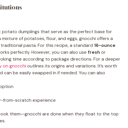
itutions
t potato dumplings that serve as the perfect base for
 mixture of potatoes, flour, and eggs, gnocchi offers a
 traditional pasta. For this recipe, a standard
16-ounce
orks perfectly. However, you can also use
fresh
or
cooking time according to package directions. For a deeper
y on gnocchi
outlines its origins and variations. It’s worth
nd can be easily swapped in if needed. You can also
 option
lly-from-scratch experience
ercook them—gnocchi are done when they float to the top
es.