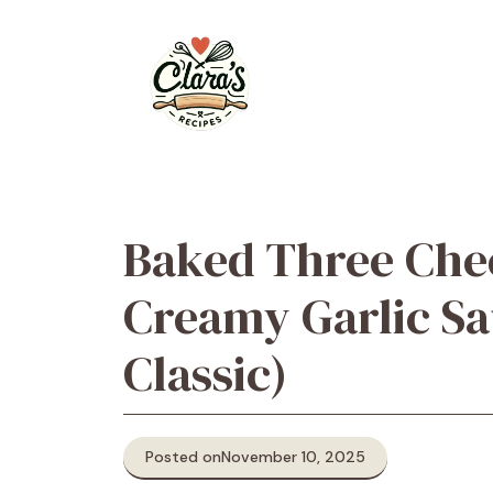
Skip
to
content
Baked Three Che
Creamy Garlic S
Classic)
Posted on
November 10, 2025