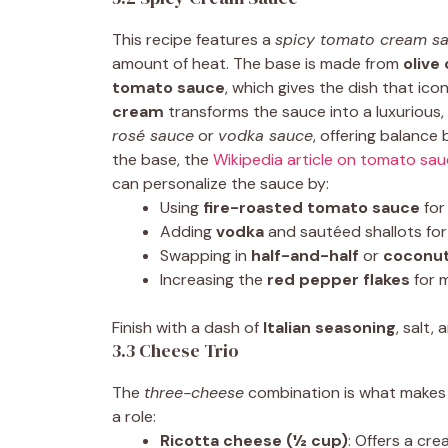
This recipe features a
spicy tomato cream s
amount of heat. The base is made from
olive 
tomato sauce
, which gives the dish that ic
cream
transforms the sauce into a luxurious, v
rosé sauce
or
vodka sauce
, offering balance
the base, the
Wikipedia article on tomato sa
can personalize the sauce by:
Using
fire-roasted tomato sauce
for
Adding
vodka
and sautéed shallots for
Swapping in
half-and-half
or
coconu
Increasing the
red pepper flakes
for 
Finish with a dash of
Italian seasoning
, salt,
3.3 Cheese Trio
The
three-cheese
combination is what makes 
a role:
Ricotta cheese (½ cup)
: Offers a cre