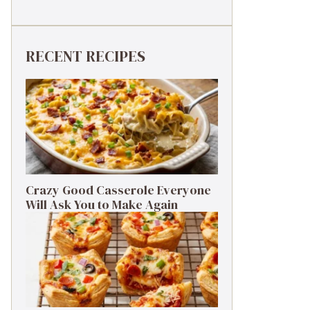
RECENT RECIPES
Crazy Good Casserole Everyone
Will Ask You to Make Again