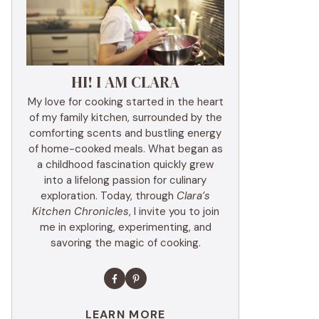
HI! I AM CLARA
My love for cooking started in the heart
of my family kitchen, surrounded by the
comforting scents and bustling energy
of home-cooked meals. What began as
a childhood fascination quickly grew
into a lifelong passion for culinary
exploration. Today, through
Clara’s
Kitchen Chronicles
, I invite you to join
me in exploring, experimenting, and
savoring the magic of cooking.
LEARN MORE