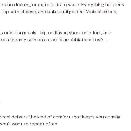
ere’s no draining or extra pots to wash. Everything happens
i, top with cheese, and bake until golden. Minimal dishes,
less one-pan meals—big on flavor, short on effort, and
like a creamy spin on a classic arrabbiata or rosé—
e
nocchi delivers the kind of comfort that keeps you coming
ou’ll want to repeat often.