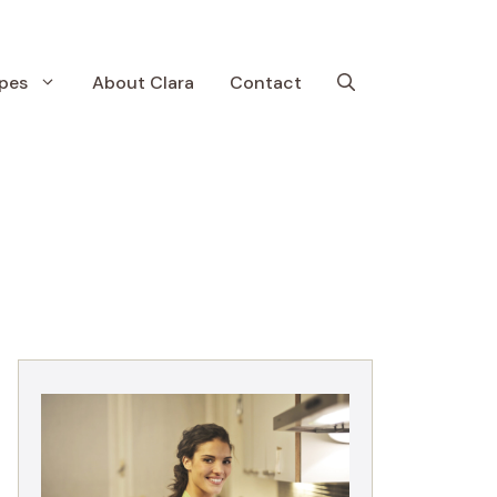
pes
About Clara
Contact