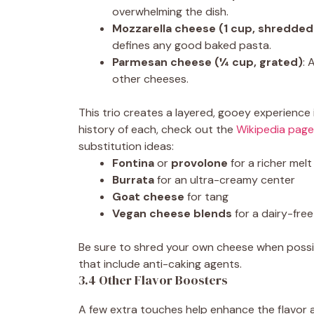
overwhelming the dish.
Mozzarella cheese (1 cup, shredded
defines any good baked pasta.
Parmesan cheese (¼ cup, grated)
: 
other cheeses.
This trio creates a layered, gooey experience 
history of each, check out the
Wikipedia page
substitution ideas:
Fontina
or
provolone
for a richer melt
Burrata
for an ultra-creamy center
Goat cheese
for tang
Vegan cheese blends
for a dairy-free
Be sure to shred your own cheese when possi
that include anti-caking agents.
3.4 Other Flavor Boosters
A few extra touches help enhance the flavor 