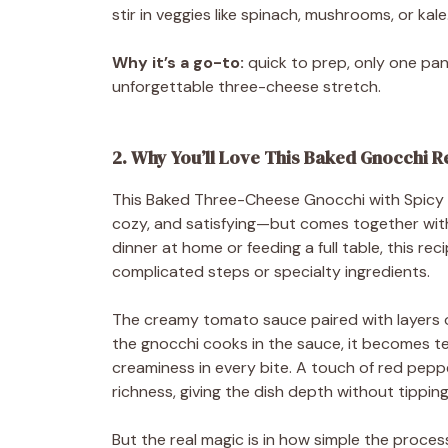
stir in veggies like spinach, mushrooms, or kale
Why it’s a go-to:
quick to prep, only one pan
unforgettable three-cheese stretch.
2. Why You’ll Love This Baked Gnocchi R
This Baked Three-Cheese Gnocchi with Spicy C
cozy, and satisfying—but comes together with
dinner at home or feeding a full table, this rec
complicated steps or specialty ingredients.
The creamy tomato sauce paired with layers of
the gnocchi cooks in the sauce, it becomes ten
creaminess in every bite. A touch of red pepp
richness, giving the dish depth without tipping 
But the real magic is in how simple the proce