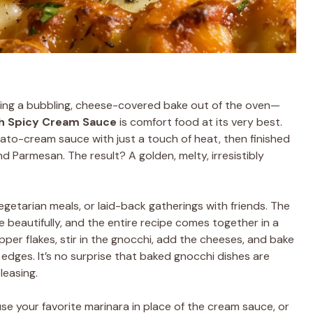
ling a bubbling, cheese-covered bake out of the oven—
h Spicy Cream Sauce
is comfort food at its very best.
omato-cream sauce with just a touch of heat, then finished
nd Parmesan. The result? A golden, melty, irresistibly
vegetarian meals, or laid-back gatherings with friends. The
 beautifully, and the entire recipe comes together in a
pper flakes, stir in the gnocchi, add the cheeses, and bake
edges. It’s no surprise that baked gnocchi dishes are
leasing.
se your favorite marinara in place of the cream sauce, or