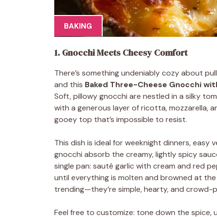
BAKING
1. Gnocchi Meets Cheesy Comfort
There’s something undeniably cozy about pul
and this
Baked Three-Cheese Gnocchi wit
Soft, pillowy gnocchi are nestled in a silky t
with a generous layer of ricotta, mozzarella, a
gooey top that’s impossible to resist.
This dish is ideal for weeknight dinners, easy 
gnocchi absorb the creamy, lightly spicy sauce
single pan: sauté garlic with cream and red pe
until everything is molten and browned at the 
trending—they’re simple, hearty, and crowd-p
Feel free to customize: tone down the spice, u