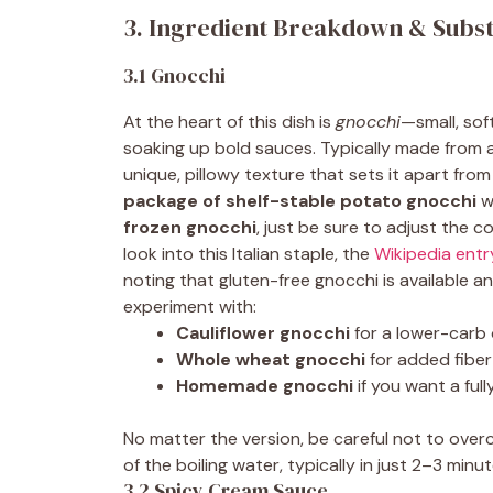
3. Ingredient Breakdown & Subst
3.1 Gnocchi
At the heart of this dish is
gnocchi
—small, sof
soaking up bold sauces. Typically made from a
unique, pillowy texture that sets it apart from
package of shelf-stable potato gnocchi
w
frozen gnocchi
, just be sure to adjust the 
look into this Italian staple, the
Wikipedia entr
noting that gluten-free gnocchi is available a
experiment with:
Cauliflower gnocchi
for a lower-carb
Whole wheat gnocchi
for added fiber
Homemade gnocchi
if you want a fu
No matter the version, be careful not to ov
of the boiling water, typically in just 2–3 minut
3.2 Spicy Cream Sauce