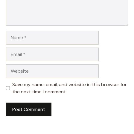
Name
Email
Website
Save my name, email, and website in this browser for
the next time I comment.