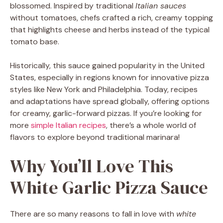
blossomed. Inspired by traditional
Italian sauces
without tomatoes, chefs crafted a rich, creamy topping
that highlights cheese and herbs instead of the typical
tomato base.
Historically, this sauce gained popularity in the United
States, especially in regions known for innovative pizza
styles like New York and Philadelphia. Today, recipes
and adaptations have spread globally, offering options
for creamy, garlic-forward pizzas. If you’re looking for
more
simple Italian recipes
, there’s a whole world of
flavors to explore beyond traditional marinara!
Why You’ll Love This
White Garlic Pizza Sauce
There are so many reasons to fall in love with
white