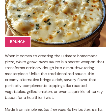
BRUNCH
When it comes to creating the ultimate homemade
pizza,
white garlic pizza sauce
is a secret weapon that
transforms ordinary dough into a mouthwatering
masterpiece. Unlike the traditional red sauce, this
creamy alternative brings a rich, savory flavor that
perfectly complements toppings like roasted
vegetables, grilled chicken, or even a sprinkle of turkey
bacon for a healthier twist.
Made from simple
global ingredients
like butter, garlic,