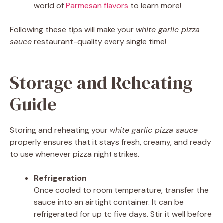
world of
Parmesan flavors
to learn more!
Following these tips will make your
white garlic pizza
sauce
restaurant-quality every single time!
Storage and Reheating
Guide
Storing and reheating your
white garlic pizza sauce
properly ensures that it stays fresh, creamy, and ready
to use whenever pizza night strikes.
Refrigeration
Once cooled to room temperature, transfer the
sauce into an airtight container. It can be
refrigerated for up to five days. Stir it well before