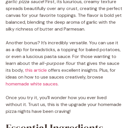
garlic pizza sauce
! First, its luxurious, creamy texture
spreads beautifully over any crust, creating the perfect
canvas for your favorite toppings. The flavor is bold yet
balanced, blending the deep aroma of garlic with the
silky richness of butter and Parmesan.
Another bonus? It’s incredibly versatile. You can use it
as a dip for breadsticks, a topping for baked potatoes,
or even a luscious pasta sauce. For those wanting to
learn about the
all-purpose flour
that gives the sauce
its body,
this article
offers excellent insights. Plus, for
ideas on how to use sauces creatively, browse
homemade white sauces
.
Once you try it, you’ll wonder how you ever lived
without it. Trust us, this is the upgrade your homemade
pizza nights have been craving!
Essential Ingredients