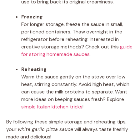
use to bring back its original creaminess.
Freezing
For longer storage, freeze the sauce in small,
portioned containers. Thaw overnight in the
refrigerator before reheating. Interested in
creative storage methods? Check out this
guide
for storing homemade sauces
.
Reheating
Warm the sauce gently on the stove over low
heat, stirring constantly. Avoid high heat, which
can cause the milk proteins to separate. Want
more ideas on keeping sauces fresh? Explore
simple Italian kitchen tricks
!
By following these simple storage and reheating tips,
your
white garlic pizza sauce
will always taste freshly
made and delicious!