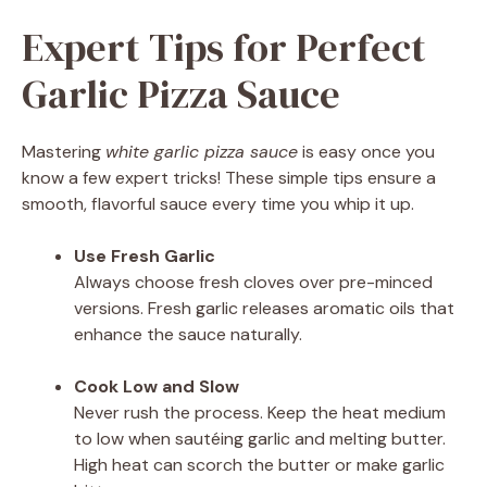
Expert Tips for Perfect
Garlic Pizza Sauce
Mastering
white garlic pizza sauce
is easy once you
know a few expert tricks! These simple tips ensure a
smooth, flavorful sauce every time you whip it up.
Use Fresh Garlic
Always choose fresh cloves over pre-minced
versions. Fresh garlic releases aromatic oils that
enhance the sauce naturally.
Cook Low and Slow
Never rush the process. Keep the heat medium
to low when sautéing garlic and melting butter.
High heat can scorch the butter or make garlic