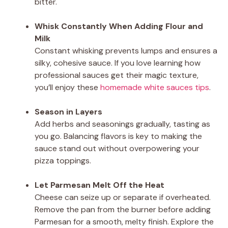
bitter.
Whisk Constantly When Adding Flour and
Milk
Constant whisking prevents lumps and ensures a
silky, cohesive sauce. If you love learning how
professional sauces get their magic texture,
you’ll enjoy these
homemade white sauces tips
.
Season in Layers
Add herbs and seasonings gradually, tasting as
you go. Balancing flavors is key to making the
sauce stand out without overpowering your
pizza toppings.
Let Parmesan Melt Off the Heat
Cheese can seize up or separate if overheated.
Remove the pan from the burner before adding
Parmesan for a smooth, melty finish. Explore the