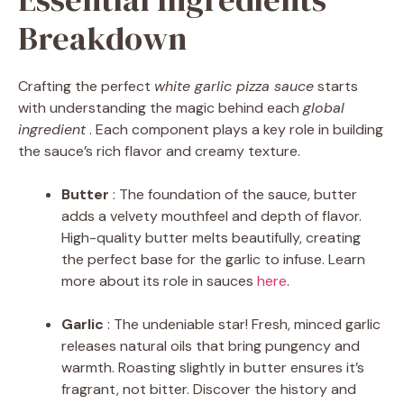
Breakdown
Crafting the perfect
white garlic pizza sauce
starts
with understanding the magic behind each
global
ingredient
. Each component plays a key role in building
the sauce’s rich flavor and creamy texture.
Butter
: The foundation of the sauce, butter
adds a velvety mouthfeel and depth of flavor.
High-quality butter melts beautifully, creating
the perfect base for the garlic to infuse. Learn
more about its role in sauces
here
.
Garlic
: The undeniable star! Fresh, minced garlic
releases natural oils that bring pungency and
warmth. Roasting slightly in butter ensures it’s
fragrant, not bitter. Discover the history and