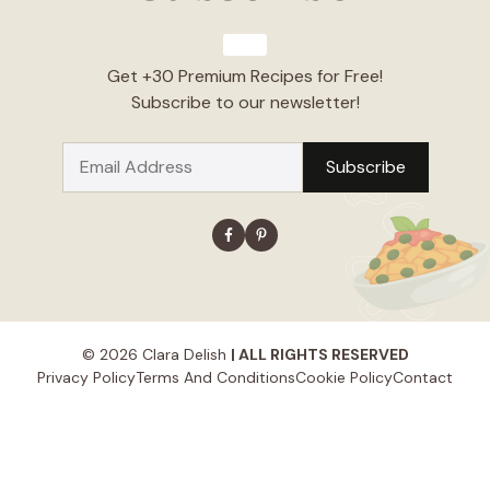
Get +30 Premium Recipes for Free!
Subscribe to our newsletter!
© 2026 Clara Delish
| ALL RIGHTS RESERVED
Privacy Policy
Terms And Conditions
Cookie Policy
Contact