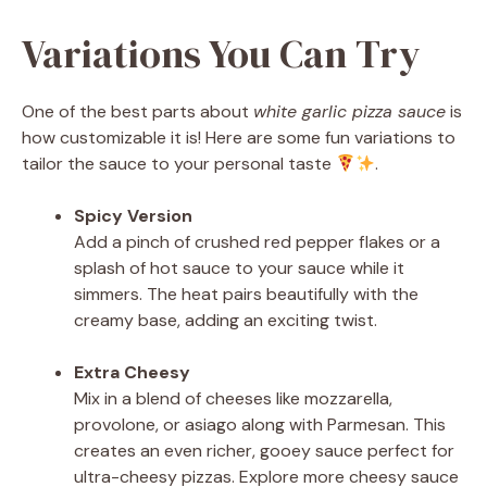
Variations You Can Try
One of the best parts about
white garlic pizza sauce
is
how customizable it is! Here are some fun variations to
tailor the sauce to your personal taste
.
Spicy Version
Add a pinch of crushed red pepper flakes or a
splash of hot sauce to your sauce while it
simmers. The heat pairs beautifully with the
creamy base, adding an exciting twist.
Extra Cheesy
Mix in a blend of cheeses like mozzarella,
provolone, or asiago along with Parmesan. This
creates an even richer, gooey sauce perfect for
ultra-cheesy pizzas. Explore more cheesy sauce