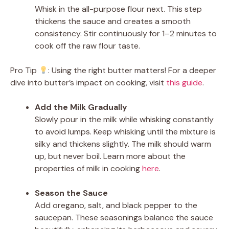
Whisk in the all-purpose flour next. This step
thickens the sauce and creates a smooth
consistency. Stir continuously for 1–2 minutes to
cook off the raw flour taste.
Pro Tip
: Using the right butter matters! For a deeper
dive into butter’s impact on cooking, visit
this guide
.
Add the Milk Gradually
Slowly pour in the milk while whisking constantly
to avoid lumps. Keep whisking until the mixture is
silky and thickens slightly. The milk should warm
up, but never boil. Learn more about the
properties of milk in cooking
here
.
Season the Sauce
Add oregano, salt, and black pepper to the
saucepan. These seasonings balance the sauce