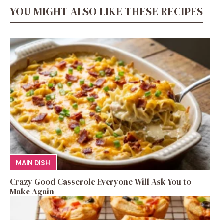
YOU MIGHT ALSO LIKE THESE RECIPES
MAIN DISH
Crazy Good Casserole Everyone Will Ask You to
Make Again