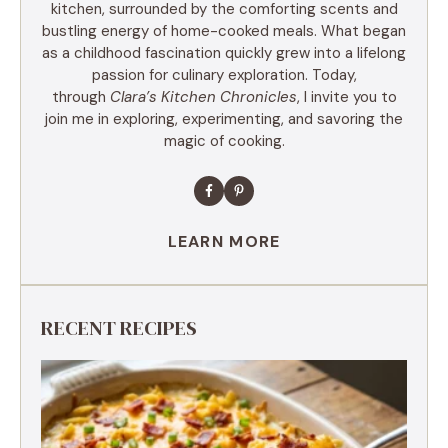
kitchen, surrounded by the comforting scents and
bustling energy of home-cooked meals. What began
as a childhood fascination quickly grew into a lifelong
passion for culinary exploration. Today,
through
Clara’s Kitchen Chronicles
, I invite you to
join me in exploring, experimenting, and savoring the
magic of cooking.
LEARN MORE
RECENT RECIPES