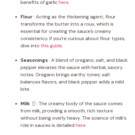
benefits of garlic
here
.
Flour
: Acting as the thickening agent, flour
transforms the butter into a roux, which is
essential for creating the sauce’s creamy
consistency. If you’re curious about flour types,
dive into
this guide
.
Seasonings
: A blend of oregano, salt, and black
pepper elevates the sauce with herbal, savory
notes. Oregano brings earthy tones; salt
balances flavors, and black pepper adds a mild
bite.
Milk
: The creamy body of the sauce comes
from milk, providing a smooth, rich texture
without being overly heavy. The science of milk’s
role in sauces is detailed
here
.