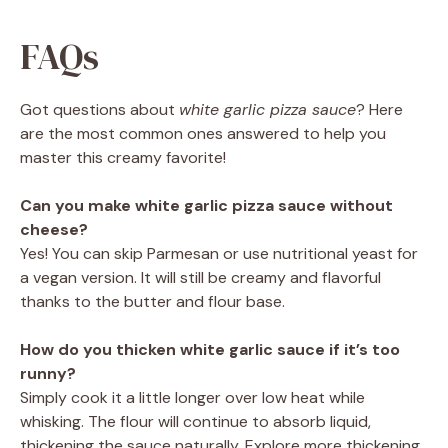
FAQs
Got questions about
white garlic pizza sauce
? Here
are the most common ones answered to help you
master this creamy favorite!
Can you make white garlic pizza sauce without
cheese?
Yes! You can skip Parmesan or use nutritional yeast for
a vegan version. It will still be creamy and flavorful
thanks to the butter and flour base.
How do you thicken white garlic sauce if it’s too
runny?
Simply cook it a little longer over low heat while
whisking. The flour will continue to absorb liquid,
thickening the sauce naturally. Explore more thickening