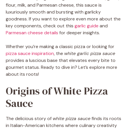
flour, milk, and Parmesan cheese, this sauce is
luxuriously smooth and bursting with garlicky
goodness. If you want to explore even more about the
key components, check out this
garlic guide
and
Parmesan cheese details
for deeper insights.
Whether you’re making a classic pizza or looking for
pizza sauce inspiration
, the
white garlic pizza sauce
provides a luscious base that elevates every bite to
gourmet status. Ready to dive in? Let’s explore more
about its roots!
Origins of White Pizza
Sauce
The delicious story of
white pizza sauce
finds its roots
in Italian-American kitchens where culinary creativity