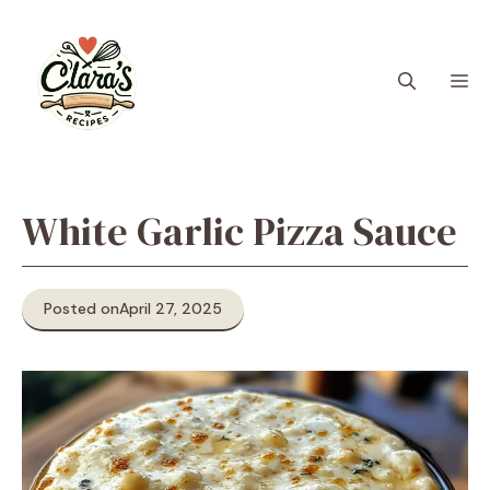
Skip
to
content
M
White Garlic Pizza Sauce
Posted on
April 27, 2025