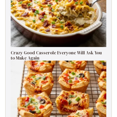
Crazy Good Casserole Everyone Will Ask You
to Make Again