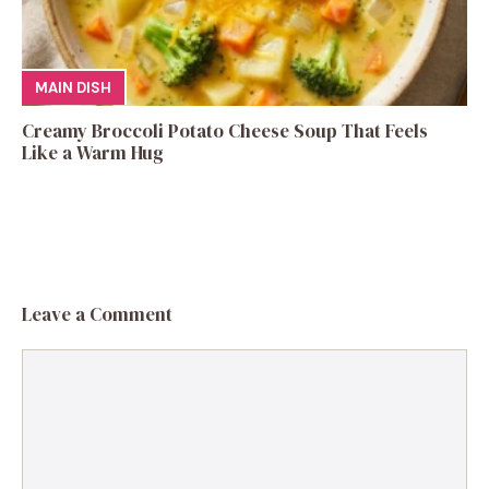
MAIN DISH
Creamy Broccoli Potato Cheese Soup That Feels
Like a Warm Hug
Leave a Comment
Comment