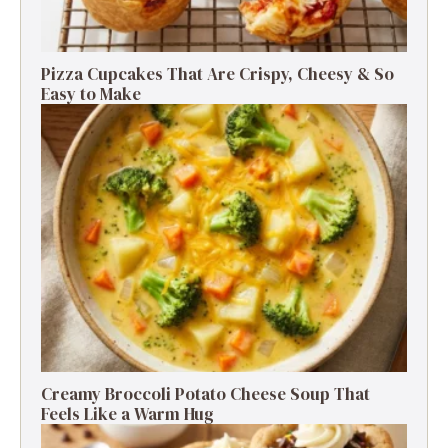
Pizza Cupcakes That Are Crispy, Cheesy & So
Easy to Make
Creamy Broccoli Potato Cheese Soup That
Feels Like a Warm Hug