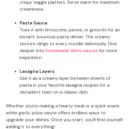
crispy veggie platters. Serve warm for maximum
creaminess.
Pasta Sauce
Toss it with fettuccine, penne, or gnocchi for an
instant, luxurious pasta dinner. The creamy
texture clings to every noodle deliciously. Dive
deeper into
homemade white sauces
for more
inspiration.
Lasagna Layers
Use it as a creamy layer between sheets of
pasta in your favorite lasagna recipes for a
decadent twist on a classic dish.
Whether you’re making a hearty meal or a quick snack,
white garlic pizza sauce
offers endless ways to
upgrade your dishes. Once you start, you’ll find yourself
adding it to everything!