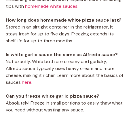
tips with
homemade white sauces
.
How long does homemade white pizza sauce last?
Stored in an airtight container in the refrigerator, it
stays fresh for up to five days. Freezing extends its
shelf life for up to three months.
Is white garlic sauce the same as Alfredo sauce?
Not exactly. While both are creamy and garlicky,
Alfredo sauce typically uses heavy cream and more
cheese, making it richer. Learn more about the basics of
sauces
here
.
Can you freeze white garlic pizza sauce?
Absolutely! Freeze in small portions to easily thaw what
you need without wasting any sauce.