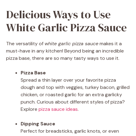
Delicious Ways to Use
White Garlic Pizza Sauce
The versatility of
white garlic pizza sauce
makes it a
must-have in any kitchen! Beyond being an incredible
pizza base, there are so many tasty ways to use it.
Pizza Base
Spread a thin layer over your favorite pizza
dough and top with veggies, turkey bacon, grilled
chicken, or roasted garlic for an extra garlicky
punch. Curious about different styles of pizza?
Explore
pizza sauce ideas
.
Dipping Sauce
Perfect for breadsticks, garlic knots, or even