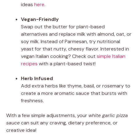
ideas
here
.
Vegan-Friendly
Swap out the butter for plant-based
alternatives and replace milk with almond, oat, or
soy milk. Instead of Parmesan, try nutritional
yeast for that nutty, cheesy flavor. Interested in
vegan Italian cooking? Check out
simple Italian
recipes
with a plant-based twist!
Herb Infused
Add extra herbs like thyme, basil, or rosemary to
create a more aromatic sauce that bursts with
freshness.
With a few simple adjustments, your
white garlic pizza
sauce
can suit any craving, dietary preference, or
creative idea!