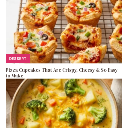
DESSERT
Pizza Cupcakes That Are Crispy, Cheesy & So Easy
to Make