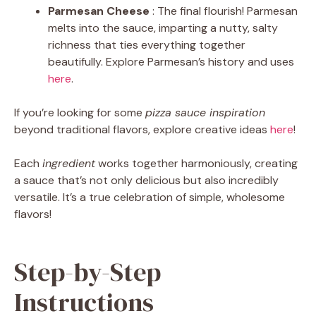
Parmesan Cheese
: The final flourish! Parmesan
melts into the sauce, imparting a nutty, salty
richness that ties everything together
beautifully. Explore Parmesan’s history and uses
here
.
If you’re looking for some
pizza sauce inspiration
beyond traditional flavors, explore creative ideas
here
!
Each
ingredient
works together harmoniously, creating
a sauce that’s not only delicious but also incredibly
versatile. It’s a true celebration of simple, wholesome
flavors!
Step-by-Step
Instructions