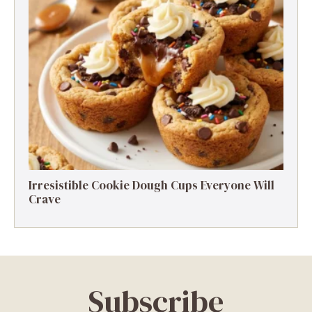
Irresistible Cookie Dough Cups Everyone Will
Crave
Subscribe