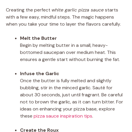
Creating the perfect
white garlic pizza sauce
starts
with a few easy, mindful steps. The magic happens
when you take your time to layer the flavors carefully.
Melt the Butter
Begin by melting butter in a small, heavy-
bottomed saucepan over medium heat. This
ensures a gentle start without burning the fat.
Infuse the Garlic
Once the butter is fully melted and slightly
bubbling, stir in the minced garlic. Sauté for
about 30 seconds, just until fragrant. Be careful
not to brown the garlic, as it can turn bitter. For
ideas on enhancing your pizza base, explore
these
pizza sauce inspiration tips
.
Create the Roux