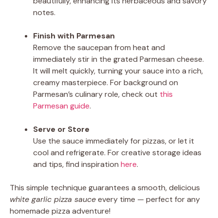
beautifully, enhancing its herbaceous and savory
notes.
Finish with Parmesan
Remove the saucepan from heat and
immediately stir in the grated Parmesan cheese.
It will melt quickly, turning your sauce into a rich,
creamy masterpiece. For background on
Parmesan’s culinary role, check out
this
Parmesan guide
.
Serve or Store
Use the sauce immediately for pizzas, or let it
cool and refrigerate. For creative storage ideas
and tips, find inspiration
here
.
This simple technique guarantees a smooth, delicious
white garlic pizza sauce
every time — perfect for any
homemade pizza adventure!