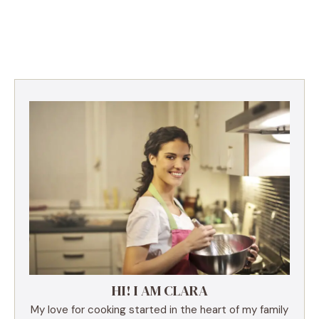
HI! I AM CLARA
My love for cooking started in the heart of my family