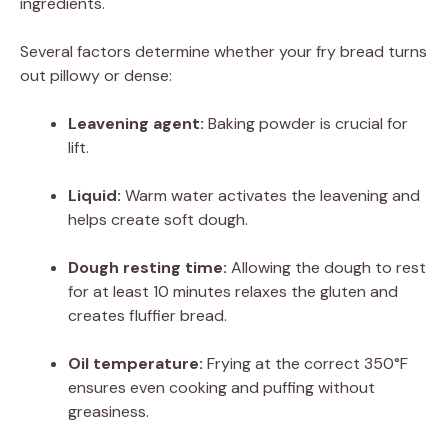
ingredients.
Several factors determine whether your fry bread turns
out pillowy or dense:
Leavening agent:
Baking powder is crucial for
lift.
Liquid:
Warm water activates the leavening and
helps create soft dough.
Dough resting time:
Allowing the dough to rest
for at least 10 minutes relaxes the gluten and
creates fluffier bread.
Oil temperature:
Frying at the correct 350°F
ensures even cooking and puffing without
greasiness.