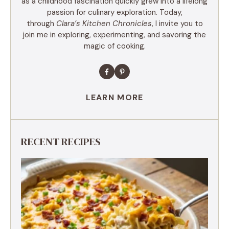
as a childhood fascination quickly grew into a lifelong
passion for culinary exploration. Today,
through
Clara’s Kitchen Chronicles
, I invite you to
join me in exploring, experimenting, and savoring the
magic of cooking.
LEARN MORE
RECENT RECIPES