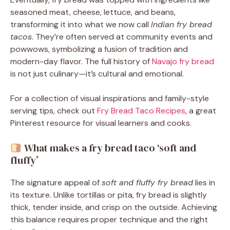
seasoned meat, cheese, lettuce, and beans,
transforming it into what we now call
Indian fry bread
tacos
. They’re often served at community events and
powwows, symbolizing a fusion of tradition and
modern-day flavor. The full history of
Navajo fry bread
is not just culinary—it’s cultural and emotional.
For a collection of visual inspirations and family-style
serving tips, check out
Fry Bread Taco Recipes
, a great
Pinterest resource for visual learners and cooks.
What makes a fry bread taco ‘soft and
fluffy’
The signature appeal of
soft and fluffy fry bread
lies in
its texture. Unlike tortillas or pita, fry bread is slightly
thick, tender inside, and crisp on the outside. Achieving
this balance requires proper technique and the right