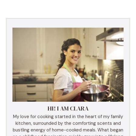
HI! I AM CLARA
My love for cooking started in the heart of my family
kitchen, surrounded by the comforting scents and
bustling energy of home-cooked meals. What began