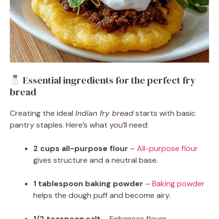
Essential ingredients for the perfect fry
bread
Creating the ideal
Indian fry bread
starts with basic
pantry staples. Here’s what you’ll need:
2 cups all-purpose flour
–
All-purpose flour
gives structure and a neutral base.
1 tablespoon baking powder
–
Baking powder
helps the dough puff and become airy.
1/2 teaspoon salt
– Enhances flavor.