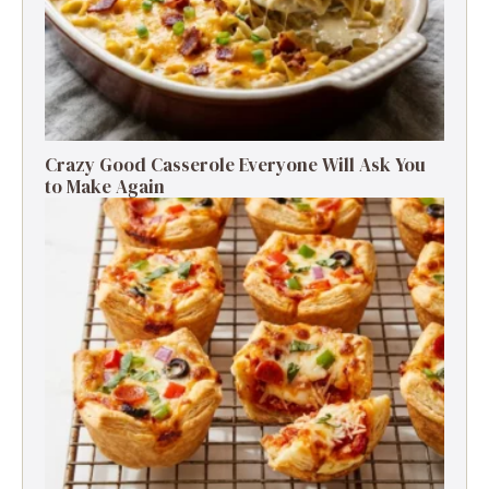
Crazy Good Casserole Everyone Will Ask You
to Make Again