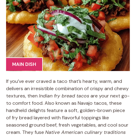
MAIN DISH
If you’ve ever craved a taco that’s hearty, warm, and
delivers an irresistible combination of crispy and chewy
textures, then
Indian fry bread tacos
are your next go-
to comfort food. Also known as Navajo tacos, these
handheld delights feature a soft, golden-brown piece
of fry bread layered with flavorful toppings like
seasoned ground beef, fresh vegetables, and cool sour
cream. They fuse
Native American culinary traditions