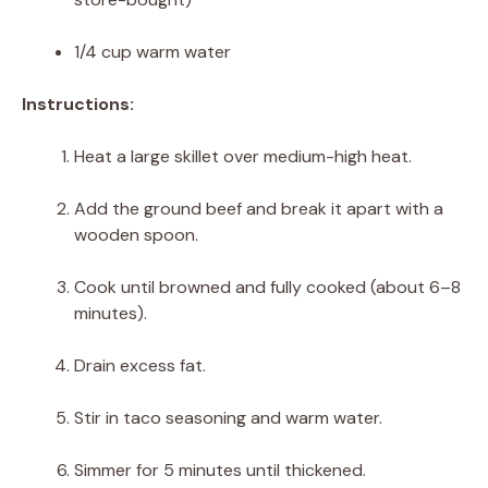
1/4 cup warm water
Instructions:
Heat a large skillet over medium-high heat.
Add the ground beef and break it apart with a
wooden spoon.
Cook until browned and fully cooked (about 6–8
minutes).
Drain excess fat.
Stir in taco seasoning and warm water.
Simmer for 5 minutes until thickened.