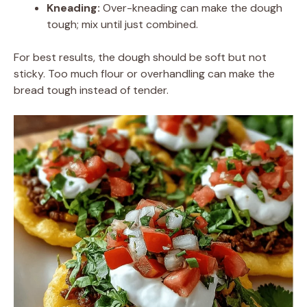
Kneading:
Over-kneading can make the dough
tough; mix until just combined.
For best results, the dough should be soft but not
sticky. Too much flour or overhandling can make the
bread tough instead of tender.