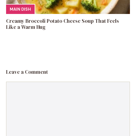
MAIN DISH
Creamy Broccoli Potato Cheese Soup That Feels
Like a Warm Hug
Leave a Comment
Comment