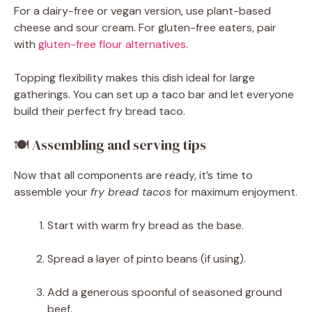
For a dairy-free or vegan version, use plant-based
cheese and sour cream. For gluten-free eaters, pair
with
gluten-free flour alternatives
.
Topping flexibility makes this dish ideal for large
gatherings. You can set up a taco bar and let everyone
build their perfect fry bread taco.
🍽 Assembling and serving tips
Now that all components are ready, it’s time to
assemble your
fry bread tacos
for maximum enjoyment.
Start with warm fry bread as the base.
Spread a layer of pinto beans (if using).
Add a generous spoonful of seasoned ground
beef.