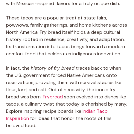
with Mexican-inspired flavors for a truly unique dish.
These tacos are a popular treat at state fairs,
powwows, family gatherings, and home kitchens across
North America. Fry bread itself holds a deep cultural
history rooted in resilience, creativity, and adaptation.
Its transformation into tacos brings forward a modern
comfort food that celebrates indigenous innovation.
In fact, the
history of fry bread
traces back to when
the U.S. government forced Native Americans onto
reservations, providing them with survival staples like
flour, lard, and salt. Out of necessity, the iconic fry
bread was born.
Frybread
soon evolved into dishes like
tacos, a culinary twist that today is cherished by many.
Explore inspiring recipe boards like
Indian Taco
Inspiration
for ideas that honor the roots of this
beloved food.