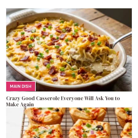
MAIN DISH
Crazy Good Casserole Everyone Will Ask You to
Make Again