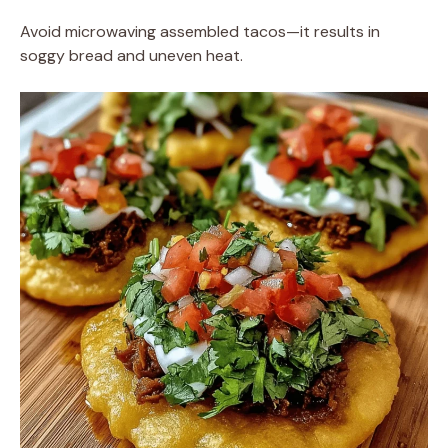
Avoid microwaving assembled tacos—it results in
soggy bread and uneven heat.