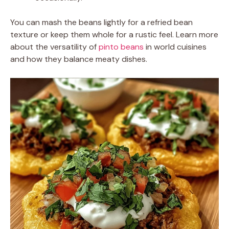
You can mash the beans lightly for a refried bean
texture or keep them whole for a rustic feel. Learn more
about the versatility of
pinto beans
in world cuisines
and how they balance meaty dishes.