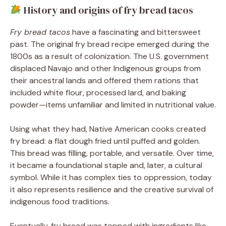
History and origins of fry bread tacos
Fry bread tacos
have a fascinating and bittersweet
past. The original fry bread recipe emerged during the
1800s as a result of colonization. The U.S. government
displaced Navajo and other Indigenous groups from
their ancestral lands and offered them rations that
included white flour, processed lard, and baking
powder—items unfamiliar and limited in nutritional value.
Using what they had, Native American cooks created
fry bread: a flat dough fried until puffed and golden.
This bread was filling, portable, and versatile. Over time,
it became a foundational staple and, later, a cultural
symbol. While it has complex ties to oppression, today
it also represents resilience and the creative survival of
indigenous food traditions.
Eventually, fry bread was topped with ingredients like