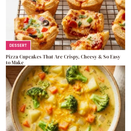
DESSERT
Pizza Cupcakes That Are Crispy, Cheesy & So Easy
to Make