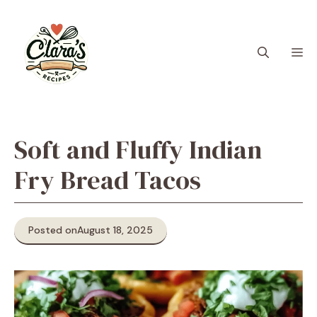
Skip
to
content
M
Soft and Fluffy Indian
Fry Bread Tacos
Posted on
August 18, 2025