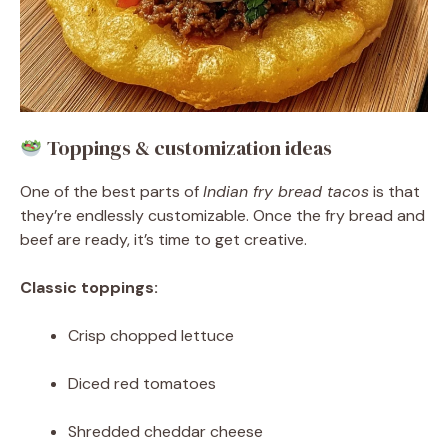
Toppings & customization ideas
One of the best parts of
Indian fry bread tacos
is that
they’re endlessly customizable. Once the fry bread and
beef are ready, it’s time to get creative.
Classic toppings:
Crisp chopped lettuce
Diced red tomatoes
Shredded cheddar cheese