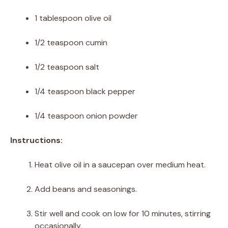
1 tablespoon olive oil
1/2 teaspoon cumin
1/2 teaspoon salt
1/4 teaspoon black pepper
1/4 teaspoon onion powder
Instructions:
Heat olive oil in a saucepan over medium heat.
Add beans and seasonings.
Stir well and cook on low for 10 minutes, stirring
occasionally.