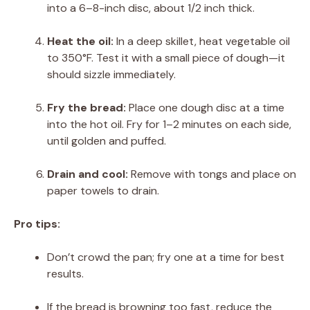
into a 6–8-inch disc, about 1/2 inch thick.
Heat the oil:
In a deep skillet, heat vegetable oil
to 350°F. Test it with a small piece of dough—it
should sizzle immediately.
Fry the bread:
Place one dough disc at a time
into the hot oil. Fry for 1–2 minutes on each side,
until golden and puffed.
Drain and cool:
Remove with tongs and place on
paper towels to drain.
Pro tips:
Don’t crowd the pan; fry one at a time for best
results.
If the bread is browning too fast, reduce the