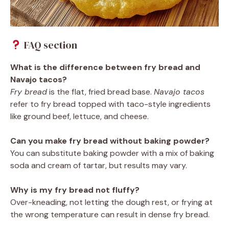
FAQ section
What is the difference between fry bread and
Navajo tacos?
Fry bread
is the flat, fried bread base.
Navajo tacos
refer to fry bread topped with taco-style ingredients
like ground beef, lettuce, and cheese.
Can you make fry bread without baking powder?
You can substitute baking powder with a mix of baking
soda and cream of tartar, but results may vary.
Why is my fry bread not fluffy?
Over-kneading, not letting the dough rest, or frying at
the wrong temperature can result in dense fry bread.