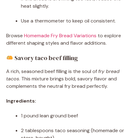
heat slightly.
Use a thermometer to keep oil consistent.
Browse
Homemade Fry Bread Variations
to explore
different shaping styles and flavor additions.
Savory taco beef filling
A rich, seasoned beef filling is the soul of
fry bread
tacos
. This mixture brings bold, savory flavor and
complements the neutral fry bread perfectly.
Ingredients:
1 pound lean ground beef
2 tablespoons taco seasoning (homemade or
store-bought)