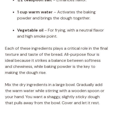
1 cup warm water
– Activates the baking
powder and brings the dough together.
Vegetable oil
– For frying, with a neutral flavor
and high smoke point.
Each of these ingredients plays a critical role in the final
texture and taste of the bread. All-purpose flour is
ideal because it strikes a balance between softness
and chewiness, while baking powder is the key to
making the dough rise.
Mix the dry ingredients in a large bowl. Gradually add
the warm water while stirring with a wooden spoon or
your hand. You want a shaggy, slightly sticky dough
that pulls away from the bowl. Cover and let it rest.