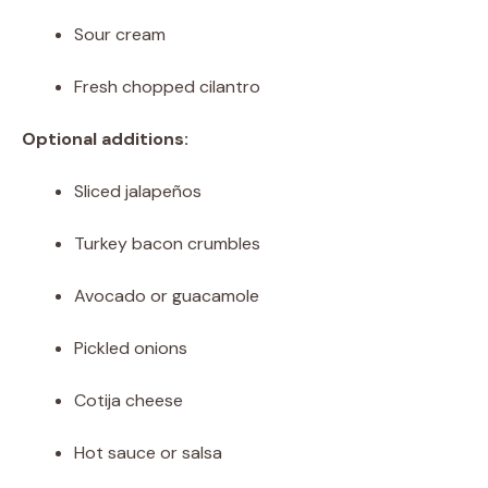
Sour cream
Fresh chopped cilantro
Optional additions:
Sliced jalapeños
Turkey bacon crumbles
Avocado or guacamole
Pickled onions
Cotija cheese
Hot sauce or salsa