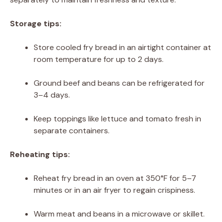
Storage tips:
Store cooled fry bread in an airtight container at
room temperature for up to 2 days.
Ground beef and beans can be refrigerated for
3–4 days.
Keep toppings like lettuce and tomato fresh in
separate containers.
Reheating tips:
Reheat fry bread in an oven at 350°F for 5–7
minutes or in an air fryer to regain crispiness.
Warm meat and beans in a microwave or skillet.