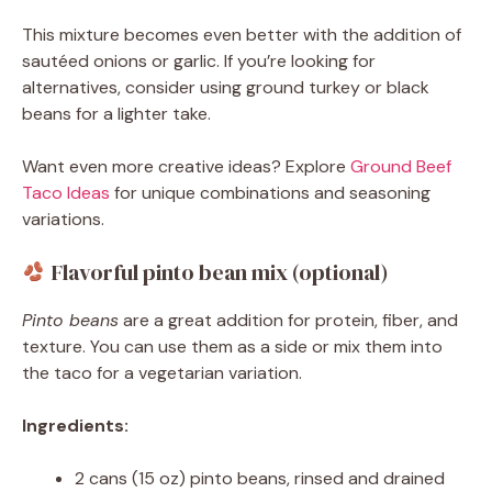
This mixture becomes even better with the addition of
sautéed onions or garlic. If you’re looking for
alternatives, consider using ground turkey or black
beans for a lighter take.
Want even more creative ideas? Explore
Ground Beef
Taco Ideas
for unique combinations and seasoning
variations.
Flavorful pinto bean mix (optional)
Pinto beans
are a great addition for protein, fiber, and
texture. You can use them as a side or mix them into
the taco for a vegetarian variation.
Ingredients:
2 cans (15 oz) pinto beans, rinsed and drained