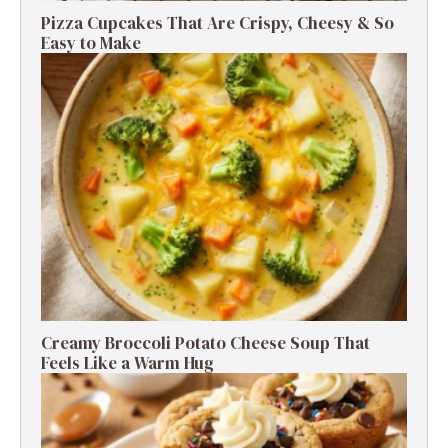
Pizza Cupcakes That Are Crispy, Cheesy & So
Easy to Make
Creamy Broccoli Potato Cheese Soup That
Feels Like a Warm Hug