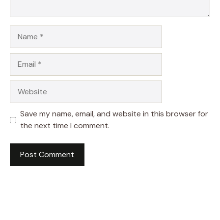
Name
Email
Website
Save my name, email, and website in this browser for
the next time I comment.