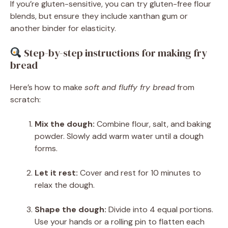
If you’re gluten-sensitive, you can try gluten-free flour
blends, but ensure they include xanthan gum or
another binder for elasticity.
Step-by-step instructions for making fry
bread
Here’s how to make
soft and fluffy fry bread
from
scratch:
Mix the dough:
Combine flour, salt, and baking
powder. Slowly add warm water until a dough
forms.
Let it rest:
Cover and rest for 10 minutes to
relax the dough.
Shape the dough:
Divide into 4 equal portions.
Use your hands or a rolling pin to flatten each