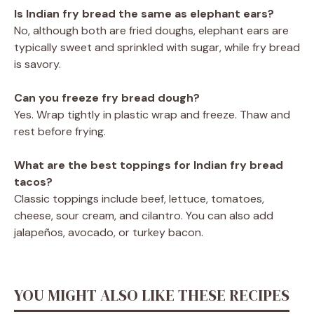
Is Indian fry bread the same as elephant ears?
No, although both are fried doughs, elephant ears are
typically sweet and sprinkled with sugar, while fry bread
is savory.
Can you freeze fry bread dough?
Yes. Wrap tightly in plastic wrap and freeze. Thaw and
rest before frying.
What are the best toppings for Indian fry bread
tacos?
Classic toppings include beef, lettuce, tomatoes,
cheese, sour cream, and cilantro. You can also add
jalapeños, avocado, or turkey bacon.
YOU MIGHT ALSO LIKE THESE RECIPES