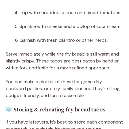
Top with shredded lettuce and diced tomatoes.
Sprinkle with cheese and a dollop of sour cream.
Garnish with fresh cilantro or other herbs.
Serve immediately while the fry bread is still warm and
slightly crispy. These tacos are best eaten by hand or
with a fork and knife for a more refined approach.
You can make a platter of these for game day,
backyard parties, or cozy family dinners. They’re filling,
budget-friendly, and fun to assemble.
Storing & reheating fry bread tacos
If you have leftovers, it’s best to store each component
separately to maintain freshness and texture.