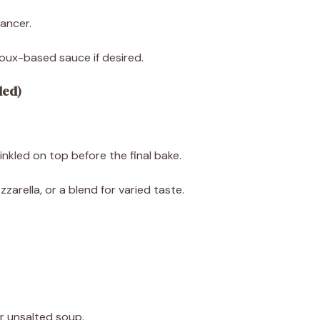
ancer.
ux-based sauce if desired.
ded)
prinkled on top before the final bake.
arella, or a blend for varied taste.
r unsalted soup.