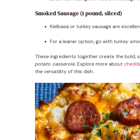
Smoked Sausage (1 pound, sliced)
Kielbasa or turkey sausage are excellen
For a leaner option, go with
turkey sm
These ingredients together create the bold, s
potato casserole
. Explore more about
chedda
the versatility of this dish.