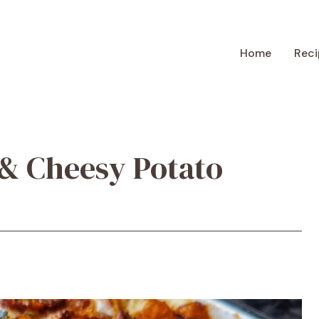
Home
Reci
& Cheesy Potato