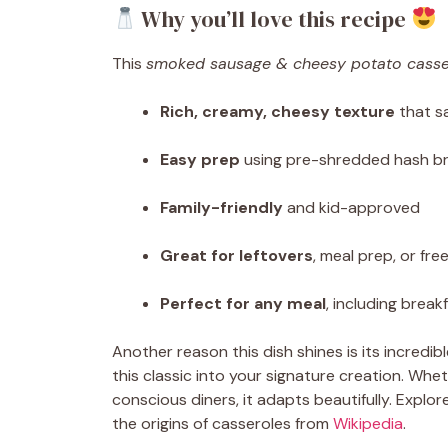
Why you’ll love this recipe
This
smoked sausage & cheesy potato casse
Rich, creamy, cheesy texture
that sa
Easy prep
using pre-shredded hash br
Family-friendly
and kid-approved
Great for leftovers
, meal prep, or fre
Perfect for any meal
, including break
Another reason this dish shines is its incredibl
this classic into your signature creation. Whet
conscious diners, it adapts beautifully. Explo
the origins of casseroles from
Wikipedia
.