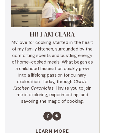
HI! I AM CLARA
My love for cooking started in the heart
of my family kitchen, surrounded by the
comforting scents and bustling energy
of home-cooked meals. What began as
a childhood fascination quickly grew
into a lifelong passion for culinary
exploration. Today, through
Clara’s
Kitchen Chronicles
, I invite you to join
me in exploring, experimenting, and
savoring the magic of cooking.
LEARN MORE