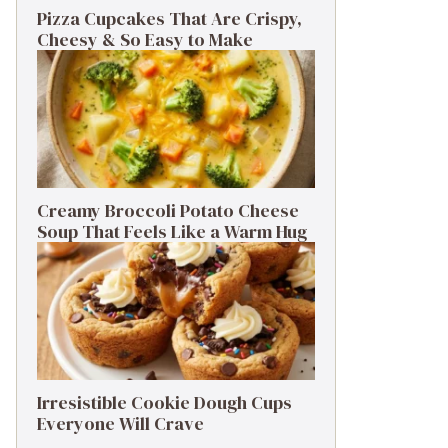
Pizza Cupcakes That Are Crispy,
Cheesy & So Easy to Make
Creamy Broccoli Potato Cheese
Soup That Feels Like a Warm Hug
Irresistible Cookie Dough Cups
Everyone Will Crave