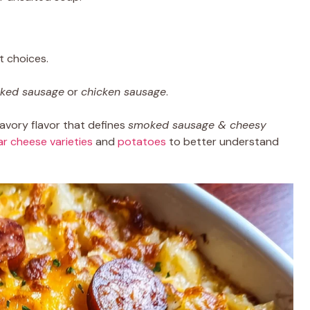
t choices.
oked sausage
or
chicken sausage
.
avory flavor that defines
smoked sausage & cheesy
r cheese varieties
and
potatoes
to better understand