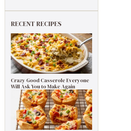
RECENT RECIPES
Crazy Good Casserole Everyone
Will Ask You to Make Again