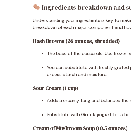
Ingredients breakdown and su
Understanding your ingredients is key to mak
breakdown of each major component and how i
Hash Browns (26 ounces, shredded)
The base of the casserole. Use frozen
You can substitute with freshly grated
excess starch and moisture.
Sour Cream (1 cup)
Adds a creamy tang and balances the r
Substitute with
Greek yogurt
for a hea
Cream of Mushroom Soup (10.5 ounces)