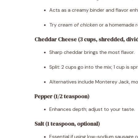
Acts as a creamy binder and flavor enh
Try
cream of chicken
or a homemade ro
Cheddar Cheese (3 cups, shredded, divi
Sharp cheddar brings the most flavor.
Split: 2 cups go into the mix; 1 cup is s
Alternatives include Monterey Jack, mozz
Pepper (1/2 teaspoon)
Enhances depth; adjust to your taste.
Salt (1 teaspoon, optional)
Essential if using low-sodium sausage o