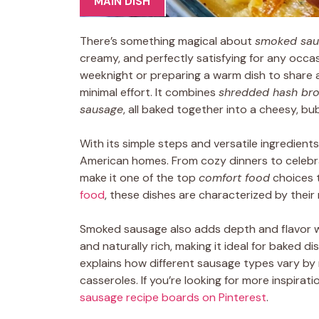
MAIN DISH
There’s something magical about
smoked sau
creamy, and perfectly satisfying for any occa
weeknight or preparing a warm dish to share a
minimal effort. It combines
shredded hash br
sausage
, all baked together into a cheesy, bu
With its simple steps and versatile ingredients
American homes. From cozy dinners to celebrat
make it one of the top
comfort food
choices 
food
, these dishes are characterized by their n
Smoked sausage also adds depth and flavor w
and naturally rich, making it ideal for baked dis
explains how different sausage types vary by r
casseroles. If you’re looking for more inspirat
sausage recipe boards on Pinterest
.