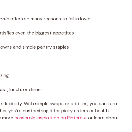
role
offers so many reasons to fall in love:
tisfies even the biggest appetites
owns and simple pantry staples
ezing
fast, lunch, or dinner
e flexibility. With simple swaps or add-ins, you can turn
her you’re customizing it for picky eaters or health-
re more
casserole inspiration on Pinterest
or learn about