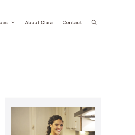
pes
About Clara
Contact