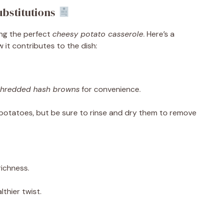
bstitutions
ing the perfect
cheesy potato casserole
. Here’s a
t contributes to the dish:
shredded hash browns
for convenience.
 potatoes, but be sure to rinse and dry them to remove
ichness.
lthier twist.