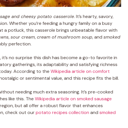
sage and cheesy potato casserole
. It’s hearty, savory,
sion. Whether you’re feeding a hungry family on a busy
t a potluck, this casserole brings unbeatable flavor with
owns
,
sour cream
,
cream of mushroom soup
, and
smoked
bbly perfection.
, it’s no surprise this dish has become a go-to favorite in
ory gatherings, its adaptability and satisfying richness
today. According to the
Wikipedia article on comfort
ostalgic or sentimental value, and this recipe fits the bill.
ithout needing much extra seasoning. It’s pre-cooked
hes like this. The
Wikipedia article on smoked sausage
egion, but all offer a robust flavor that enhances
ion, check out our
potato recipes collection
and
smoked