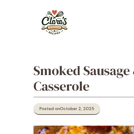
Skip
to
content
Smoked Sausage 
Casserole
Posted on
October 2, 2025