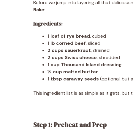
Before we jump into layering all that delicious
Bake
:
Ingredients:
1 loaf of rye bread
, cubed
1 lb corned beef
, sliced
2 cups sauerkraut
, drained
2 cups Swiss cheese
, shredded
1 cup Thousand Island dressing
¼ cup melted butter
1 tbsp caraway seeds
(optional, but a
This ingredient list is as simple as it gets, bu
Step 1: Preheat and Prep