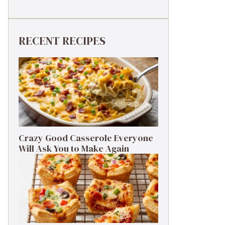
RECENT RECIPES
Crazy Good Casserole Everyone
Will Ask You to Make Again