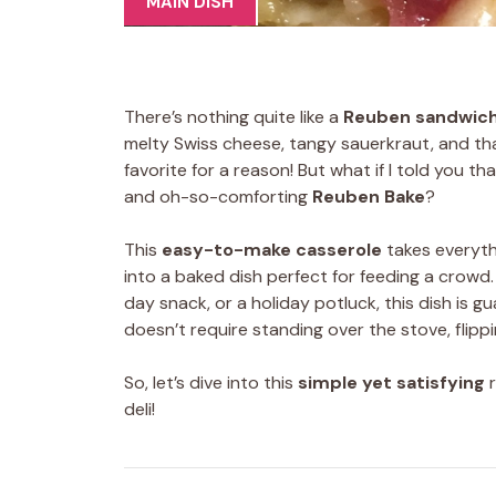
MAIN DISH
There’s nothing quite like a
Reuben sandwic
melty Swiss cheese, tangy sauerkraut, and tha
favorite for a reason! But what if I told you th
and oh-so-comforting
Reuben Bake
?
This
easy-to-make casserole
takes everyth
into a baked dish perfect for feeding a crowd
day snack, or a holiday potluck, this dish is g
doesn’t require standing over the stove, flip
So, let’s dive into this
simple yet satisfying
r
deli!