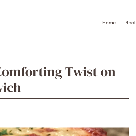
Home
Reci
Comforting Twist on
wich