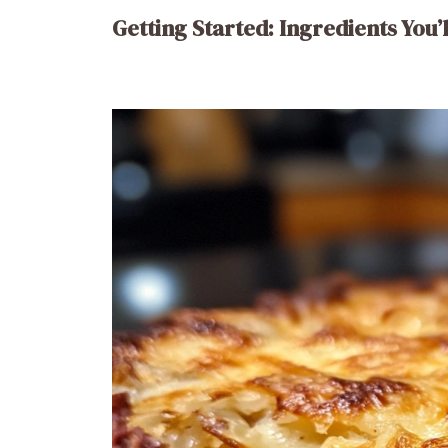
Getting Started: Ingredients You’