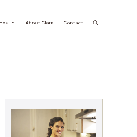
pes
About Clara
Contact