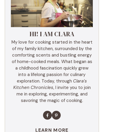
HI! I AM CLARA
My love for cooking started in the heart
of my family kitchen, surrounded by the
comforting scents and bustling energy
of home-cooked meals. What began as
a childhood fascination quickly grew
into a lifelong passion for culinary
exploration. Today, through
Clara’s
Kitchen Chronicles
, I invite you to join
me in exploring, experimenting, and
savoring the magic of cooking.
LEARN MORE