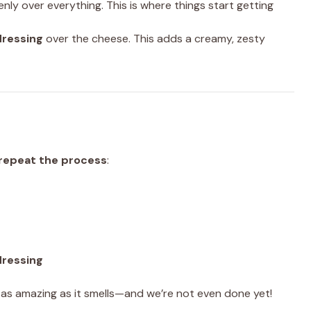
nly over everything. This is where things start getting
dressing
over the cheese. This adds a creamy, zesty
repeat the process
:
dressing
st as amazing as it smells—and we’re not even done yet!