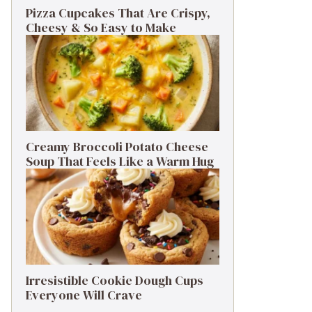
Pizza Cupcakes That Are Crispy,
Cheesy & So Easy to Make
Creamy Broccoli Potato Cheese
Soup That Feels Like a Warm Hug
Irresistible Cookie Dough Cups
Everyone Will Crave