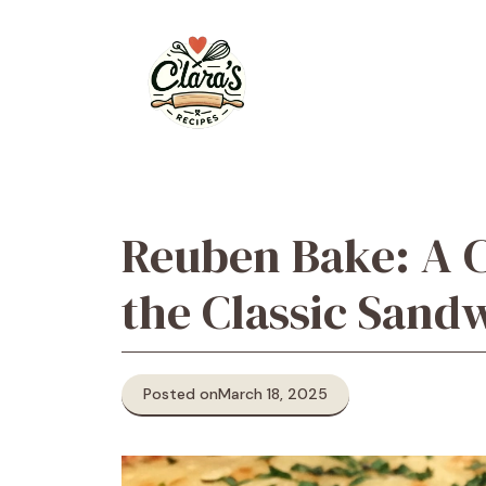
Skip
to
content
Reuben Bake: A 
the Classic Sand
Posted on
March 18, 2025