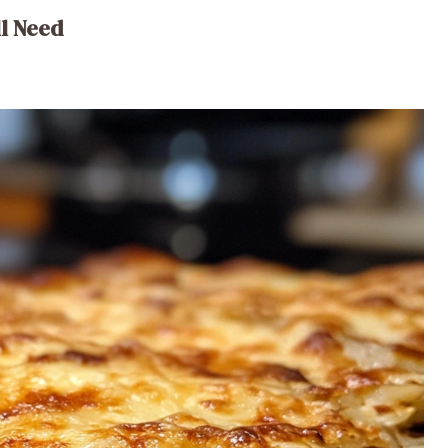
ll Need