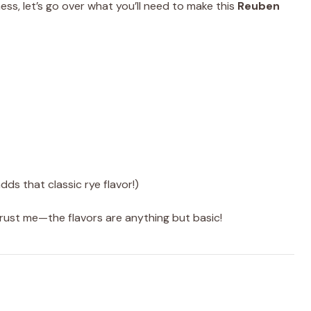
ness, let’s go over what you’ll need to make this
Reuben
dds that classic rye flavor!)
t trust me—the flavors are anything but basic!