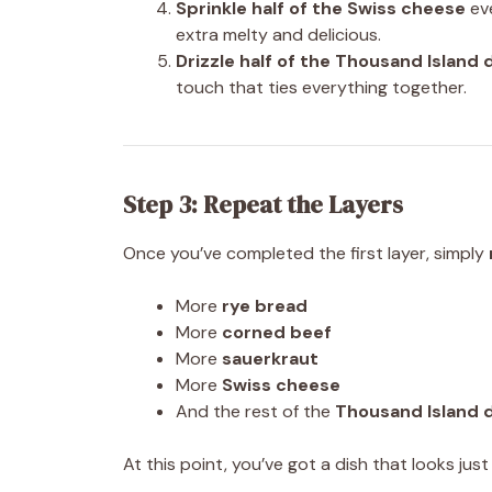
Sprinkle half of the Swiss cheese
eve
extra melty and delicious.
Drizzle half of the Thousand Island 
touch that ties everything together.
Step 3: Repeat the Layers
Once you’ve completed the first layer, simply
More
rye bread
More
corned beef
More
sauerkraut
More
Swiss cheese
And the rest of the
Thousand Island 
At this point, you’ve got a dish that looks ju