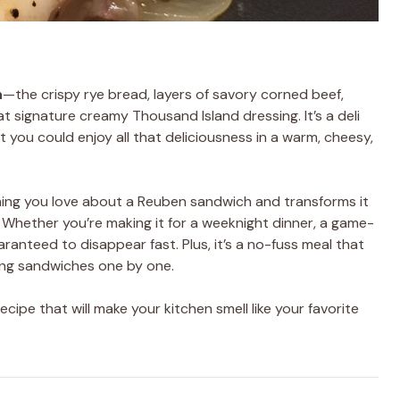
h
—the crispy rye bread, layers of savory corned beef,
t signature creamy Thousand Island dressing. It’s a deli
at you could enjoy all that deliciousness in a warm, cheesy,
ing you love about a Reuben sandwich and transforms it
. Whether you’re making it for a weeknight dinner, a game-
uaranteed to disappear fast. Plus, it’s a no-fuss meal that
ping sandwiches one by one.
ecipe that will make your kitchen smell like your favorite