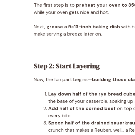
The first step is to
preheat your oven to 35
while your oven gets nice and hot.
Next,
grease a 9×13-inch baking dish
with b
make serving a breeze later on.
Step 2: Start Layering
Now, the fun part begins—
building those cla
Lay down half of the rye bread cub
the base of your casserole, soaking up al
Add half of the corned beef
on top o
every bite.
Spoon half of the drained sauerkrau
crunch that makes a Reuben, well… a R