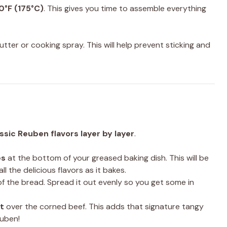
0°F (175°C)
. This gives you time to assemble everything
utter or cooking spray. This will help prevent sticking and
ssic Reuben flavors layer by layer
.
es
at the bottom of your greased baking dish. This will be
l the delicious flavors as it bakes.
f the bread. Spread it out evenly so you get some in
t
over the corned beef. This adds that signature tangy
euben!