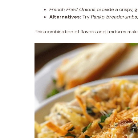
French Fried Onions
provide a crispy, g
Alternatives:
Try
Panko breadcrumbs
This combination of flavors and textures make