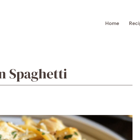
Home
Reci
n Spaghetti