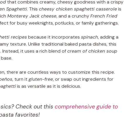
ood
that combines creamy, cheesy goodness with a crispy
en Spaghetti
. This
cheesy chicken spaghetti casserole
is
rich
Monterey Jack cheese
, and a crunchy
French Fried
fect for busy weeknights, potlucks, or family gatherings.
etti recipes
because it incorporates
spinach
, adding a
my texture. Unlike traditional baked pasta dishes, this
Instead, it uses a rich blend of
cream of chicken soup
 base.
en, there are countless ways to customize this recipe.
apeños
, turn it
gluten-free
, or swap out ingredients for
aghetti
is as versatile as it is delicious.
ssics? Check out this
comprehensive guide to
asta favorites!