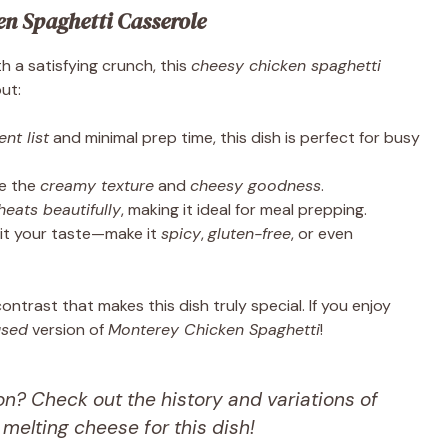
en Spaghetti Casserole
h a satisfying crunch, this
cheesy chicken spaghetti
ut:
nt list
and minimal prep time, this dish is perfect for busy
ve the
creamy texture
and
cheesy goodness
.
heats beautifully
, making it ideal for meal prepping.
it your taste—make it
spicy
,
gluten-free
, or even
ntrast that makes this dish truly special. If you enjoy
used
version of
Monterey Chicken Spaghetti
!
n? Check out the history and variations of
t melting cheese for this dish!