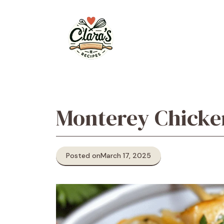
Skip
to
content
Monterey Chicke
Posted on
March 17, 2025