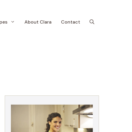
pes
About Clara
Contact