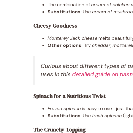
The combination of
cream of chicken 
Substitutions:
Use
cream of mushro
Cheesy Goodness
Monterey Jack cheese
melts beautifully
Other options:
Try
cheddar
,
mozzarel
Curious about different types of p
uses in this
detailed guide on past
Spinach for a Nutritious Twist
Frozen spinach
is easy to use—just tha
Substitutions:
Use
fresh spinach
(ligh
The Crunchy Topping