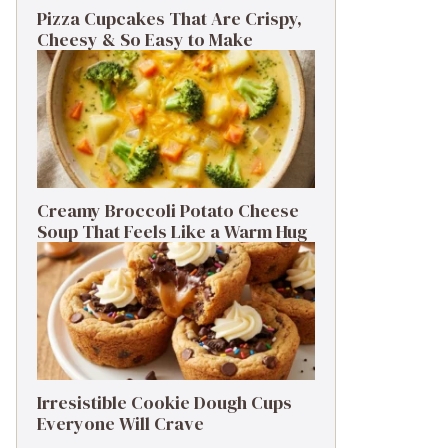
Pizza Cupcakes That Are Crispy,
Cheesy & So Easy to Make
Creamy Broccoli Potato Cheese
Soup That Feels Like a Warm Hug
Irresistible Cookie Dough Cups
Everyone Will Crave