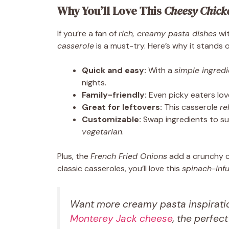
Why You’ll Love This
Cheesy Chick
If you’re a fan of
rich, creamy pasta dishes
wit
casserole
is a must-try. Here’s why it stands o
Quick and easy:
With a
simple ingredie
nights.
Family-friendly:
Even picky eaters lo
Great for leftovers:
This casserole
re
Customizable:
Swap ingredients to su
vegetarian
.
Plus, the
French Fried Onions
add a crunchy co
classic casseroles, you’ll love this
spinach-inf
Want more creamy pasta inspiratio
Monterey Jack cheese
, the perfec