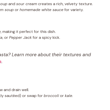
soup
and
sour cream
creates a rich, velvety texture.
om soup
or
homemade white sauce
for variety.
, making it perfect for this dish.
la
, or
Pepper Jack
for a spicy kick.
asta? Learn more about their textures and
a
.
w and drain well.
tly sautéed) or swap for
broccoli
or
kale
.