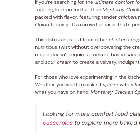
If you’re searching for the
ultimate comfort f
topping, look no further than
Monterey Chick
packed with flavor, featuring tender
chicken
, 
Onion
topping. It’s a crowd-pleaser that’s per
This dish stands out from other
chicken spagh
nutritious twist without overpowering the crea
recipe doesn’t require a tomato-based sauce. 
and
sour cream
to create a velvety, indulgent
For those who love experimenting in the kitch
Whether you want to make it
spicier
with
jal
what you have on hand,
Monterey Chicken Sp
Looking for more comfort food cla
casseroles
to explore more baked p