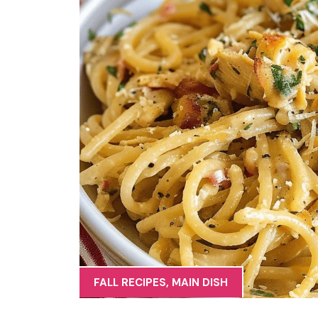
FALL RECIPES
,
MAIN DISH