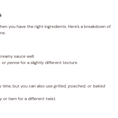
s
hen you have the right ingredients. Here’s a breakdown of
ns:
 creamy sauce well.
e, or penne
for a slightly different texture.
 time, but you can also use
grilled, poached, or baked
ey
or
ham
for a different twist.