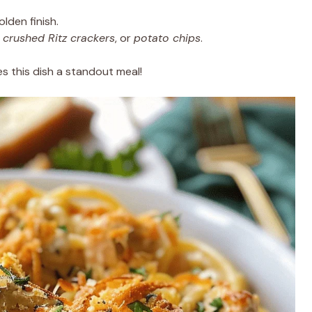
olden finish.
,
crushed Ritz crackers
, or
potato chips
.
s this dish a standout meal!