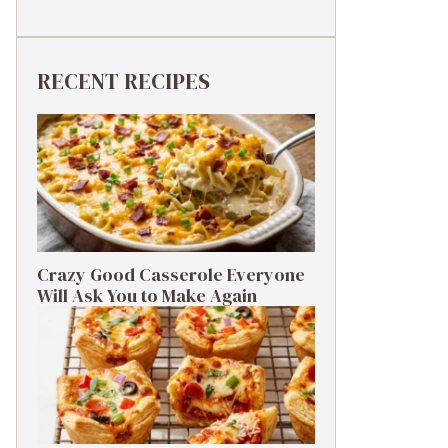
RECENT RECIPES
Crazy Good Casserole Everyone
Will Ask You to Make Again