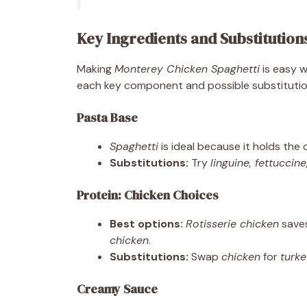
Key Ingredients and Substitution
Making
Monterey Chicken Spaghetti
is easy w
each key component and possible substitutio
Pasta Base
Spaghetti
is ideal because it holds the
Substitutions:
Try
linguine, fettuccin
Protein: Chicken Choices
Best options:
Rotisserie chicken
saves
chicken
.
Substitutions:
Swap
chicken
for
turk
Creamy Sauce