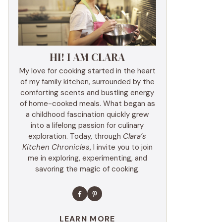
HI! I AM CLARA
My love for cooking started in the heart
of my family kitchen, surrounded by the
comforting scents and bustling energy
of home-cooked meals. What began as
a childhood fascination quickly grew
into a lifelong passion for culinary
exploration. Today, through
Clara’s
Kitchen Chronicles
, I invite you to join
me in exploring, experimenting, and
savoring the magic of cooking.
LEARN MORE