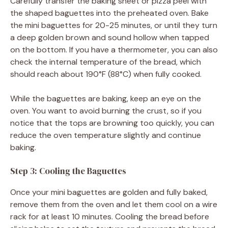
Carefully transfer the baking sheet or pizza peel with
the shaped baguettes into the preheated oven. Bake
the mini baguettes for 20-25 minutes, or until they turn
a deep golden brown and sound hollow when tapped
on the bottom. If you have a thermometer, you can also
check the internal temperature of the bread, which
should reach about 190°F (88°C) when fully cooked.
While the baguettes are baking, keep an eye on the
oven. You want to avoid burning the crust, so if you
notice that the tops are browning too quickly, you can
reduce the oven temperature slightly and continue
baking.
Step 3: Cooling the Baguettes
Once your mini baguettes are golden and fully baked,
remove them from the oven and let them cool on a wire
rack for at least 10 minutes. Cooling the bread before