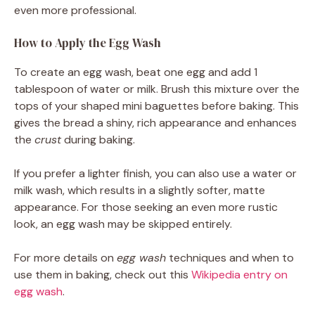
even more professional.
How to Apply the Egg Wash
To create an egg wash, beat one egg and add 1
tablespoon of water or milk. Brush this mixture over the
tops of your shaped mini baguettes before baking. This
gives the bread a shiny, rich appearance and enhances
the
crust
during baking.
If you prefer a lighter finish, you can also use a water or
milk wash, which results in a slightly softer, matte
appearance. For those seeking an even more rustic
look, an egg wash may be skipped entirely.
For more details on
egg wash
techniques and when to
use them in baking, check out this
Wikipedia entry on
egg wash
.