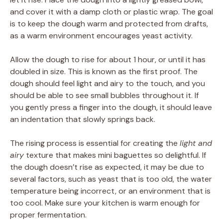
and cover it with a damp cloth or plastic wrap. The goal
is to keep the dough warm and protected from drafts,
as a warm environment encourages yeast activity.
Allow the dough to rise for about 1 hour, or until it has
doubled in size. This is known as the first proof. The
dough should feel light and airy to the touch, and you
should be able to see small bubbles throughout it. If
you gently press a finger into the dough, it should leave
an indentation that slowly springs back.
The rising process is essential for creating the
light and
airy
texture that makes mini baguettes so delightful. If
the dough doesn’t rise as expected, it may be due to
several factors, such as yeast that is too old, the water
temperature being incorrect, or an environment that is
too cool. Make sure your kitchen is warm enough for
proper fermentation.