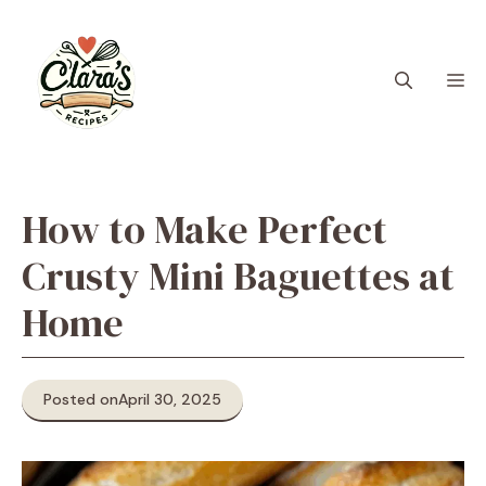
Skip
to
content
M
How to Make Perfect
Crusty Mini Baguettes at
Home
Posted on
April 30, 2025