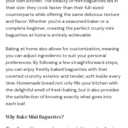
your own kitchen. The beauty of mini baguettes lies in
their size: they cook faster than their full-sized
counterparts while offering the same delicious texture
and flavor. Whether you’re a seasoned baker or a
complete beginner, creating the perfect crusty mini
baguettes at home is entirely achievable.
Baking at home also allows for customization, meaning
you can adjust ingredients to suit your personal
preferences. By following a few straightforward steps,
you can enjoy freshly baked baguettes with that
coveted crunchy exterior and tender, soft inside every
time. Homemade bread not only fills your kitchen with
the delightful smell of fresh baking, but it also provides
the satisfaction of knowing exactly what goes into
each loaf.
Why Bake Mini Baguettes?