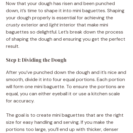
Now that your dough has risen and been punched
down, it’s time to shape it into mini baguettes. Shaping
your dough properly is essential for achieving the
crusty
exterior and
light
interior that make mini
baguettes so delightful. Let’s break down the process
of shaping the dough and ensuring you get the perfect
result.
Step 1: Dividing the Dough
After you’ve punched down the dough and it’s nice and
smooth, divide it into four equal portions. Each portion
will form one mini baguette. To ensure the portions are
equal, you can either eyeball it or use a kitchen scale
for accuracy.
The goal is to create mini baguettes that are the right
size for easy handling and serving. If you make the
portions too large, you’ll end up with thicker, denser