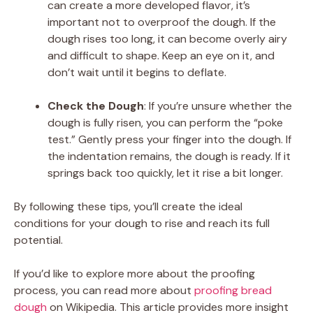
can create a more developed flavor, it’s
important not to overproof the dough. If the
dough rises too long, it can become overly airy
and difficult to shape. Keep an eye on it, and
don’t wait until it begins to deflate.
Check the Dough
: If you’re unsure whether the
dough is fully risen, you can perform the “poke
test.” Gently press your finger into the dough. If
the indentation remains, the dough is ready. If it
springs back too quickly, let it rise a bit longer.
By following these tips, you’ll create the ideal
conditions for your dough to rise and reach its full
potential.
If you’d like to explore more about the proofing
process, you can read more about
proofing bread
dough
on Wikipedia. This article provides more insight