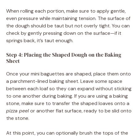
When rolling each portion, make sure to apply gentle,
even pressure while maintaining tension. The surface of
the dough should be taut but not overly tight. You can
check by gently pressing down on the surface—if it
springs back, it’s taut enough.
Step 4: Placing the Shaped Dough on the Baking
Sheet
Once your mini baguettes are shaped, place them onto
a parchment-lined baking sheet. Leave some space
between each loaf so they can expand without sticking
to one another during baking. If you are using a baking
stone, make sure to transfer the shaped loaves onto a
pizza peel
or another flat surface, ready to be slid onto
the stone.
At this point, you can optionally brush the tops of the