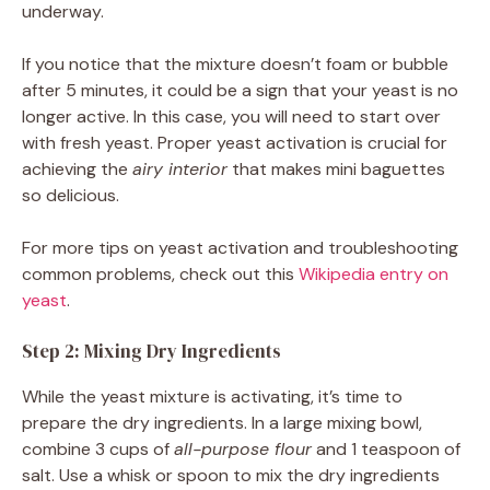
underway.
If you notice that the mixture doesn’t foam or bubble
after 5 minutes, it could be a sign that your yeast is no
longer active. In this case, you will need to start over
with fresh yeast. Proper yeast activation is crucial for
achieving the
airy interior
that makes mini baguettes
so delicious.
For more tips on yeast activation and troubleshooting
common problems, check out this
Wikipedia entry on
yeast
.
Step 2: Mixing Dry Ingredients
While the yeast mixture is activating, it’s time to
prepare the dry ingredients. In a large mixing bowl,
combine 3 cups of
all-purpose flour
and 1 teaspoon of
salt. Use a whisk or spoon to mix the dry ingredients