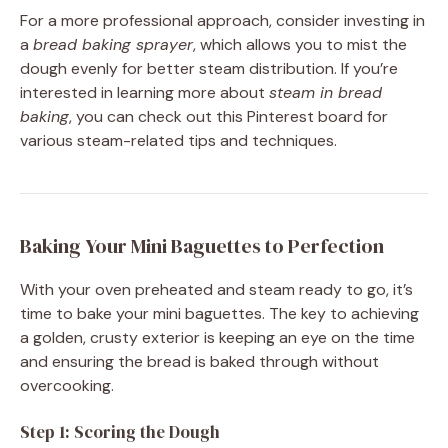
For a more professional approach, consider investing in
a
bread baking sprayer
, which allows you to mist the
dough evenly for better steam distribution. If you’re
interested in learning more about
steam in bread
baking
, you can check out this Pinterest board for
various steam-related tips and techniques.
Baking Your Mini Baguettes to Perfection
With your oven preheated and steam ready to go, it’s
time to bake your mini baguettes. The key to achieving
a golden, crusty exterior is keeping an eye on the time
and ensuring the bread is baked through without
overcooking.
Step 1: Scoring the Dough