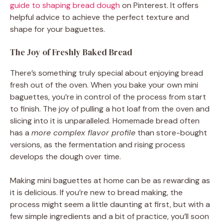
guide to shaping bread dough
on Pinterest. It offers
helpful advice to achieve the perfect texture and
shape for your baguettes.
The Joy of Freshly Baked Bread
There’s something truly special about enjoying bread
fresh out of the oven. When you bake your own mini
baguettes, you’re in control of the process from start
to finish. The joy of pulling a hot loaf from the oven and
slicing into it is unparalleled. Homemade bread often
has a
more complex flavor profile
than store-bought
versions, as the fermentation and rising process
develops the dough over time.
Making mini baguettes at home can be as rewarding as
it is delicious. If you’re new to bread making, the
process might seem a little daunting at first, but with a
few simple ingredients and a bit of practice, you’ll soon