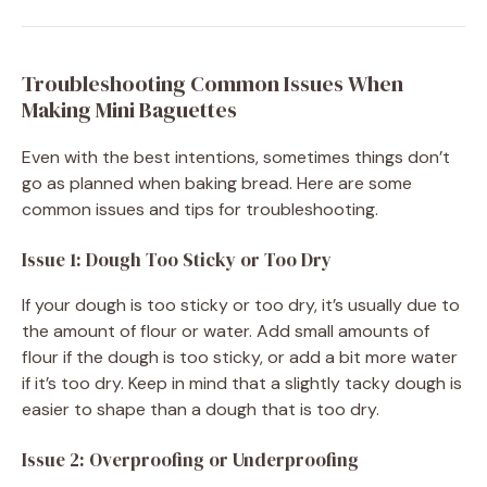
Troubleshooting Common Issues When
Making Mini Baguettes
Even with the best intentions, sometimes things don’t
go as planned when baking bread. Here are some
common issues and tips for troubleshooting.
Issue 1: Dough Too Sticky or Too Dry
If your dough is too sticky or too dry, it’s usually due to
the amount of flour or water. Add small amounts of
flour if the dough is too sticky, or add a bit more water
if it’s too dry. Keep in mind that a slightly tacky dough is
easier to shape than a dough that is too dry.
Issue 2: Overproofing or Underproofing