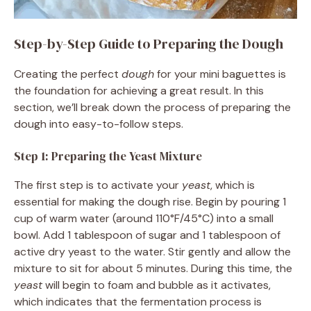
Step-by-Step Guide to Preparing the Dough
Creating the perfect
dough
for your mini baguettes is
the foundation for achieving a great result. In this
section, we’ll break down the process of preparing the
dough into easy-to-follow steps.
Step 1: Preparing the Yeast Mixture
The first step is to activate your
yeast
, which is
essential for making the dough rise. Begin by pouring 1
cup of warm water (around 110°F/45°C) into a small
bowl. Add 1 tablespoon of sugar and 1 tablespoon of
active dry yeast to the water. Stir gently and allow the
mixture to sit for about 5 minutes. During this time, the
yeast
will begin to foam and bubble as it activates,
which indicates that the fermentation process is