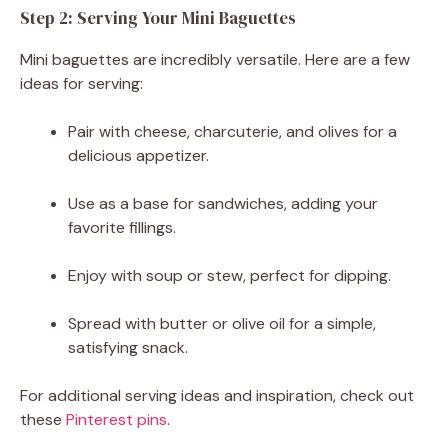
Step 2: Serving Your Mini Baguettes
Mini baguettes are incredibly versatile. Here are a few
ideas for serving:
Pair with cheese, charcuterie, and olives for a
delicious appetizer.
Use as a base for sandwiches, adding your
favorite fillings.
Enjoy with soup or stew, perfect for dipping.
Spread with butter or olive oil for a simple,
satisfying snack.
For additional serving ideas and inspiration, check out
these
Pinterest pins
.