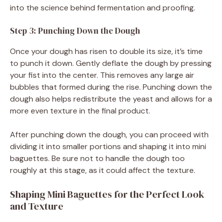
into the science behind fermentation and proofing.
Step 3: Punching Down the Dough
Once your dough has risen to double its size, it’s time
to punch it down. Gently deflate the dough by pressing
your fist into the center. This removes any large air
bubbles that formed during the rise. Punching down the
dough also helps redistribute the yeast and allows for a
more even texture in the final product.
After punching down the dough, you can proceed with
dividing it into smaller portions and shaping it into mini
baguettes. Be sure not to handle the dough too
roughly at this stage, as it could affect the texture.
Shaping Mini Baguettes for the Perfect Look
and Texture