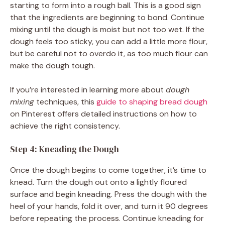
starting to form into a rough ball. This is a good sign
that the ingredients are beginning to bond. Continue
mixing until the dough is moist but not too wet. If the
dough feels too sticky, you can add a little more flour,
but be careful not to overdo it, as too much flour can
make the dough tough.
If you’re interested in learning more about
dough
mixing
techniques, this
guide to shaping bread dough
on Pinterest offers detailed instructions on how to
achieve the right consistency.
Step 4: Kneading the Dough
Once the dough begins to come together, it’s time to
knead. Turn the dough out onto a lightly floured
surface and begin kneading. Press the dough with the
heel of your hands, fold it over, and turn it 90 degrees
before repeating the process. Continue kneading for