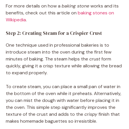
For more details on how a
baking stone
works and its
benefits, check out this article on
baking stones on
Wikipedia
.
Step 2: Creating Steam for a Crispier Crust
One technique used in professional bakeries is to
introduce steam into the oven during the first few
minutes of baking. The steam helps the
crust
form
quickly, giving it a crisp texture while allowing the bread
to expand properly.
To create steam, you can place a small pan of water in
the bottom of the oven while it preheats. Alternatively,
you can mist the dough with water before placing it in
the oven. This simple step significantly improves the
texture of the crust and adds to the
crispy
finish that
makes homemade baguettes so irresistible.