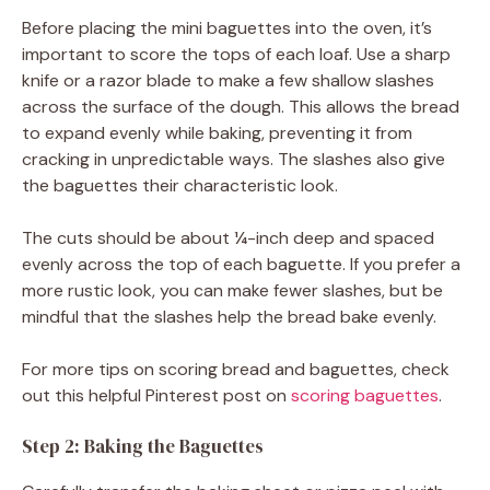
Before placing the mini baguettes into the oven, it’s
important to score the tops of each loaf. Use a sharp
knife or a razor blade to make a few shallow slashes
across the surface of the dough. This allows the bread
to expand evenly while baking, preventing it from
cracking in unpredictable ways. The slashes also give
the baguettes their characteristic look.
The cuts should be about ¼-inch deep and spaced
evenly across the top of each baguette. If you prefer a
more rustic look, you can make fewer slashes, but be
mindful that the slashes help the bread bake evenly.
For more tips on scoring bread and baguettes, check
out this helpful Pinterest post on
scoring baguettes
.
Step 2: Baking the Baguettes