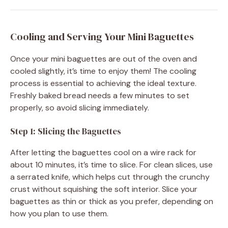
Cooling and Serving Your Mini Baguettes
Once your mini baguettes are out of the oven and
cooled slightly, it’s time to enjoy them! The cooling
process is essential to achieving the ideal texture.
Freshly baked bread needs a few minutes to set
properly, so avoid slicing immediately.
Step 1: Slicing the Baguettes
After letting the baguettes cool on a wire rack for
about 10 minutes, it’s time to slice. For clean slices, use
a serrated knife, which helps cut through the crunchy
crust without squishing the soft interior. Slice your
baguettes as thin or thick as you prefer, depending on
how you plan to use them.