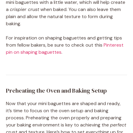
mini baguettes with a little water, which will help create
a
crispier crust
when baked. You can also leave them
plain and allow the natural texture to form during
baking.
For inspiration on shaping baguettes and getting tips
from fellow bakers, be sure to check out this
Pinterest
pin on shaping baguettes
.
Preheating the Oven and Baking Setup
Now that your mini baguettes are shaped and ready,
it’s time to focus on the oven setup and baking
process. Preheating the oven properly and preparing
your baking environment is key to achieving the
perfect
crust and texture. Here’s how to set everything up for