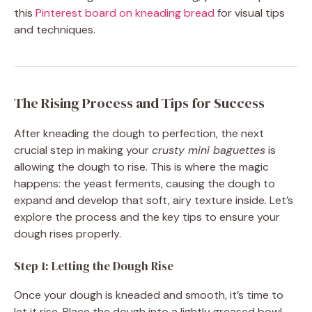
this
Pinterest board on kneading bread
for visual tips
and techniques.
The Rising Process and Tips for Success
After kneading the dough to perfection, the next
crucial step in making your
crusty mini baguettes
is
allowing the dough to rise. This is where the magic
happens: the yeast ferments, causing the dough to
expand and develop that soft, airy texture inside. Let’s
explore the process and the key tips to ensure your
dough rises properly.
Step 1: Letting the Dough Rise
Once your dough is kneaded and smooth, it’s time to
let it rise. Place the dough into a lightly greased bowl,