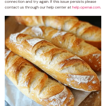
connection and try again. If this issue persists please
contact us through our help center at
help.openai.com
.