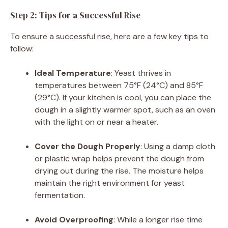
Step 2: Tips for a Successful Rise
To ensure a successful rise, here are a few key tips to
follow:
Ideal Temperature
: Yeast thrives in
temperatures between 75°F (24°C) and 85°F
(29°C). If your kitchen is cool, you can place the
dough in a slightly warmer spot, such as an oven
with the light on or near a heater.
Cover the Dough Properly
: Using a damp cloth
or plastic wrap helps prevent the dough from
drying out during the rise. The moisture helps
maintain the right environment for yeast
fermentation.
Avoid Overproofing
: While a longer rise time