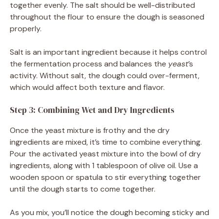
together evenly. The salt should be well-distributed
throughout the flour to ensure the dough is seasoned
properly.
Salt is an important ingredient because it helps control
the fermentation process and balances the
yeast
’s
activity. Without salt, the dough could over-ferment,
which would affect both texture and flavor.
Step 3: Combining Wet and Dry Ingredients
Once the yeast mixture is frothy and the dry
ingredients are mixed, it’s time to combine everything.
Pour the activated yeast mixture into the bowl of dry
ingredients, along with 1 tablespoon of olive oil. Use a
wooden spoon or spatula to stir everything together
until the dough starts to come together.
As you mix, you’ll notice the dough becoming sticky and