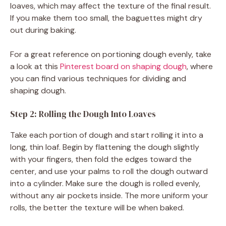
loaves, which may affect the texture of the final result.
If you make them too small, the baguettes might dry
out during baking.
For a great reference on portioning dough evenly, take
a look at this
Pinterest board on shaping dough
, where
you can find various techniques for dividing and
shaping dough.
Step 2: Rolling the Dough Into Loaves
Take each portion of dough and start rolling it into a
long, thin loaf. Begin by flattening the dough slightly
with your fingers, then fold the edges toward the
center, and use your palms to roll the dough outward
into a cylinder. Make sure the dough is rolled evenly,
without any air pockets inside. The more uniform your
rolls, the better the texture will be when baked.