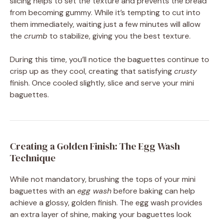
slicing helps to set the texture and prevents the bread
from becoming gummy. While it’s tempting to cut into
them immediately, waiting just a few minutes will allow
the
crumb
to stabilize, giving you the best texture.
During this time, you’ll notice the baguettes continue to
crisp up as they cool, creating that satisfying
crusty
finish. Once cooled slightly, slice and serve your mini
baguettes.
Creating a Golden Finish: The Egg Wash
Technique
While not mandatory, brushing the tops of your mini
baguettes with an
egg wash
before baking can help
achieve a glossy, golden finish. The egg wash provides
an extra layer of shine, making your baguettes look