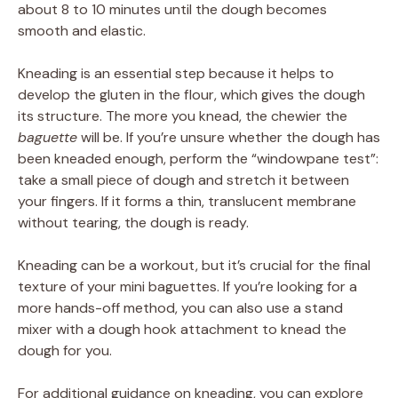
about 8 to 10 minutes until the dough becomes
smooth and elastic.
Kneading is an essential step because it helps to
develop the gluten in the flour, which gives the dough
its structure. The more you knead, the chewier the
baguette
will be. If you’re unsure whether the dough has
been kneaded enough, perform the “windowpane test”:
take a small piece of dough and stretch it between
your fingers. If it forms a thin, translucent membrane
without tearing, the dough is ready.
Kneading can be a workout, but it’s crucial for the final
texture of your mini baguettes. If you’re looking for a
more hands-off method, you can also use a stand
mixer with a dough hook attachment to knead the
dough for you.
For additional guidance on kneading, you can explore