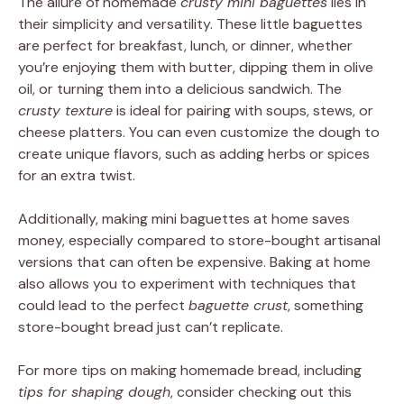
The allure of homemade
crusty mini baguettes
lies in
their simplicity and versatility. These little baguettes
are perfect for breakfast, lunch, or dinner, whether
you’re enjoying them with butter, dipping them in olive
oil, or turning them into a delicious sandwich. The
crusty texture
is ideal for pairing with soups, stews, or
cheese platters. You can even customize the dough to
create unique flavors, such as adding herbs or spices
for an extra twist.
Additionally, making mini baguettes at home saves
money, especially compared to store-bought artisanal
versions that can often be expensive. Baking at home
also allows you to experiment with techniques that
could lead to the perfect
baguette crust
, something
store-bought bread just can’t replicate.
For more tips on making homemade bread, including
tips for shaping dough
, consider checking out this