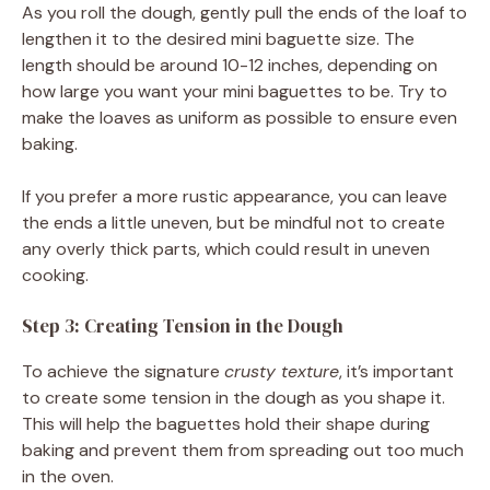
As you roll the dough, gently pull the ends of the loaf to
lengthen it to the desired mini baguette size. The
length should be around 10-12 inches, depending on
how large you want your mini baguettes to be. Try to
make the loaves as uniform as possible to ensure even
baking.
If you prefer a more rustic appearance, you can leave
the ends a little uneven, but be mindful not to create
any overly thick parts, which could result in uneven
cooking.
Step 3: Creating Tension in the Dough
To achieve the signature
crusty texture
, it’s important
to create some tension in the dough as you shape it.
This will help the baguettes hold their shape during
baking and prevent them from spreading out too much
in the oven.