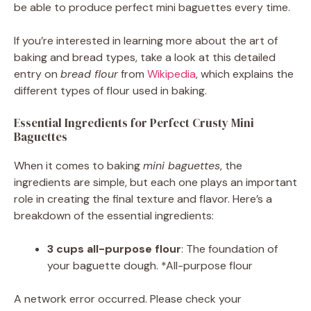
be able to produce perfect mini baguettes every time.
If you’re interested in learning more about the art of
baking and bread types, take a look at this detailed
entry on
bread flour
from
Wikipedia
, which explains the
different types of flour used in baking.
Essential Ingredients for Perfect Crusty Mini
Baguettes
When it comes to baking
mini baguettes
, the
ingredients are simple, but each one plays an important
role in creating the final texture and flavor. Here’s a
breakdown of the essential ingredients:
3 cups all-purpose flour
: The foundation of
your baguette dough. *All-purpose flour
A network error occurred. Please check your