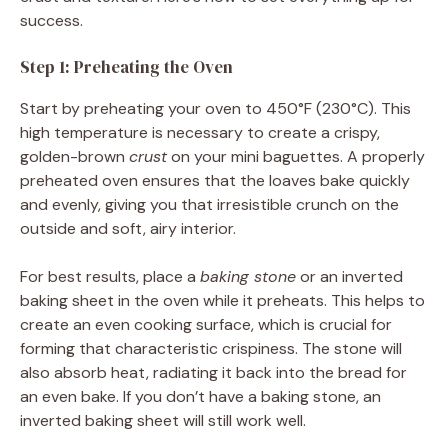
success.
Step 1: Preheating the Oven
Start by preheating your oven to 450°F (230°C). This
high temperature is necessary to create a crispy,
golden-brown
crust
on your mini baguettes. A properly
preheated oven ensures that the loaves bake quickly
and evenly, giving you that irresistible crunch on the
outside and soft, airy interior.
For best results, place a
baking stone
or an inverted
baking sheet in the oven while it preheats. This helps to
create an even cooking surface, which is crucial for
forming that characteristic crispiness. The stone will
also absorb heat, radiating it back into the bread for
an even bake. If you don’t have a baking stone, an
inverted baking sheet will still work well.