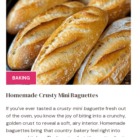
BAKING
Homemade Crusty Mini Baguettes
If you’ve ever tasted a
crusty mini baguette
fresh out
of the oven, you know the joy of biting into a crunchy,
golden crust to reveal a soft, airy interior. Homemade
baguettes bring that
country bakery
feel right into