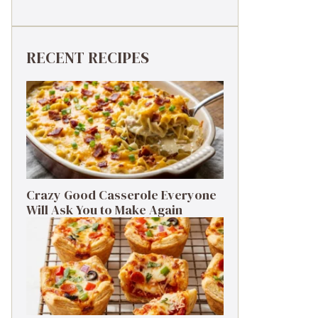
RECENT RECIPES
Crazy Good Casserole Everyone
Will Ask You to Make Again