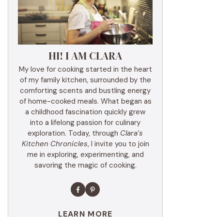
HI! I AM CLARA
My love for cooking started in the heart
of my family kitchen, surrounded by the
comforting scents and bustling energy
of home-cooked meals. What began as
a childhood fascination quickly grew
into a lifelong passion for culinary
exploration. Today, through
Clara’s
Kitchen Chronicles
, I invite you to join
me in exploring, experimenting, and
savoring the magic of cooking.
LEARN MORE