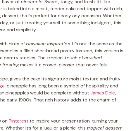
 flavor of
pineapple
. Sweet, tangy, and fresh, it’s like
or is baked into a moist, tender cake and topped with rich,
g dessert that’s perfect for nearly any occasion. Whether
day, or just treating yourself to something indulgent, this
or and simplicity.
with hints of
Hawaiian inspiration
. It’s not the same as the
sembles a filled shortbread pastry. Instead, this version is
le pantry staples. The tropical touch of
crushed
 frosting
makes it a crowd-pleaser that never fails.
cipe, gives the cake its signature moist texture and fruity
age
, pineapple has long been a symbol of hospitality and
iian pineapples would be complete without
James Dole
,
the early 1900s. That rich history adds to the charm of
s
on
Pinterest
to inspire your presentation, turning your
 Whether it’s for a luau or a picnic, this
tropical dessert