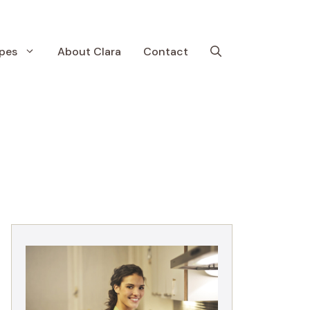
pes
About Clara
Contact