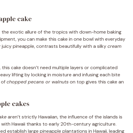
apple cake
 the exotic allure of the tropics with down-home baking
uipment, you can make this cake in one bowl with everyday
y juicy pineapple, contrasts beautifully with a silky
cream
, this cake doesn’t need multiple layers or complicated
vy lifting by locking in moisture and infusing each bite
 of
chopped pecans or walnuts
on top gives this cake an
pple cakes
ake
aren’t strictly Hawaiian, the influence of the islands is
ith Hawaii thanks to early 20th-century agriculture.
ed establish large pineapple plantations in Hawaii, leading