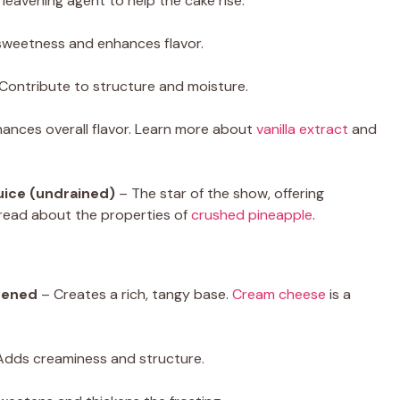
leavening agent to help the cake rise.
sweetness and enhances flavor.
Contribute to structure and moisture.
ances overall flavor. Learn more about
vanilla extract
and
juice (undrained)
– The star of the show, offering
 read about the properties of
crushed pineapple
.
tened
– Creates a rich, tangy base.
Cream cheese
is a
dds creaminess and structure.