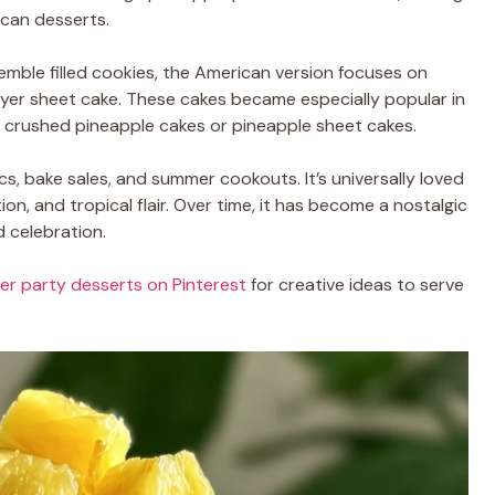
can desserts.
semble filled cookies, the American version focuses on
layer sheet cake. These cakes became especially popular in
s crushed pineapple cakes or pineapple sheet cakes.
nics, bake sales, and summer cookouts. It’s universally loved
on, and tropical flair. Over time, it has become a nostalgic
d celebration.
r party desserts on Pinterest
for creative ideas to serve