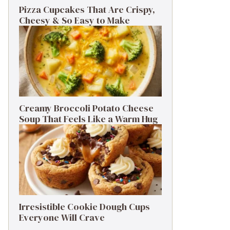
Pizza Cupcakes That Are Crispy,
Cheesy & So Easy to Make
Creamy Broccoli Potato Cheese
Soup That Feels Like a Warm Hug
Irresistible Cookie Dough Cups
Everyone Will Crave