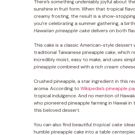
There’s something undeniably joyful about the
sunshine in fruit form. When that tropical flav
creamy frosting, the result is a show-stoppin
you’re celebrating a summer gathering, a birth
Hawaiian pineapple cake
delivers on both flav
This cake is a classic American-style dessert 
traditional Taiwanese pineapple cake, which re
incredibly moist, easy to make, and uses simp
pineapple
combined with a rich
cream cheese
Crushed pineapple, a star ingredient in this re
aroma. According to
Wikipedia’s pineapple p
tropical indulgence. And no mention of Hawa
who pioneered pineapple farming in Hawaii in 
this beloved dessert.
You can also find beautiful
tropical cake idea
humble pineapple cake into a table centerpiece.