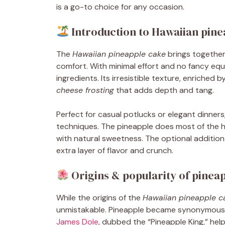
is a go-to choice for any occasion.
Introduction to Hawaiian pine
The
Hawaiian pineapple cake
brings together
comfort. With minimal effort and no fancy eq
ingredients. Its irresistible texture, enriched b
cheese frosting
that adds depth and tang.
Perfect for casual potlucks or elegant dinners
techniques. The pineapple does most of the hea
with natural sweetness. The optional addition
extra layer of flavor and crunch.
Origins & popularity of pinea
While the origins of the
Hawaiian pineapple c
unmistakable. Pineapple became synonymous w
James Dole
, dubbed the “Pineapple King,” help