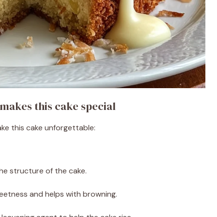
makes this cake special
ake this cake unforgettable:
he structure of the cake.
etness and helps with browning.