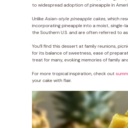
to widespread adoption of pineapple in Ameri
Unlike
Asian-style pineapple cakes
, which re
incorporating pineapple into a moist, single-
the Southern U.S. and are often referred to a
You’ll find this dessert at family reunions, pic
for its balance of sweetness, ease of preparati
treat for many, evoking memories of family an
For more tropical inspiration, check out
summe
your cake with flair.