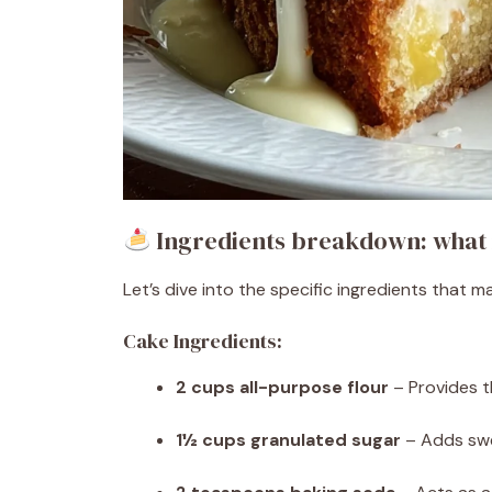
Ingredients breakdown: what 
Let’s dive into the specific ingredients that m
Cake Ingredients:
2 cups all-purpose flour
– Provides t
1½ cups granulated sugar
– Adds swe