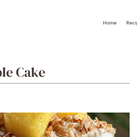
Home
Reci
ple Cake