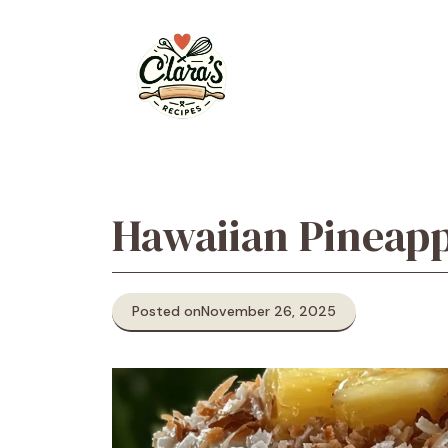
Skip
to
content
Hawaiian Pineap
Posted on
November 26, 2025