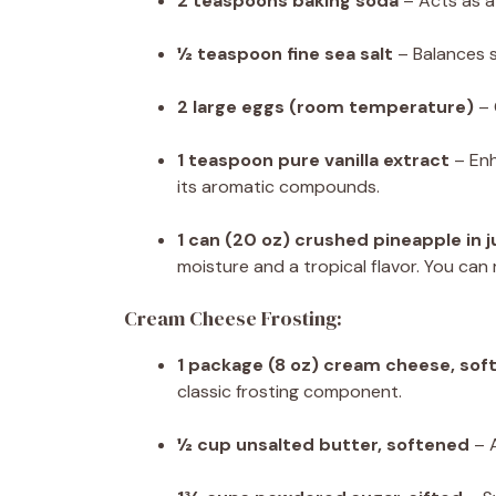
2 teaspoons baking soda
– Acts as a 
½ teaspoon fine sea salt
– Balances 
2 large eggs (room temperature)
– 
1 teaspoon pure vanilla extract
– Enh
its aromatic compounds.
1 can (20 oz) crushed pineapple in 
moisture and a tropical flavor. You can
Cream Cheese Frosting:
1 package (8 oz) cream cheese, sof
classic frosting component.
½ cup unsalted butter, softened
– A