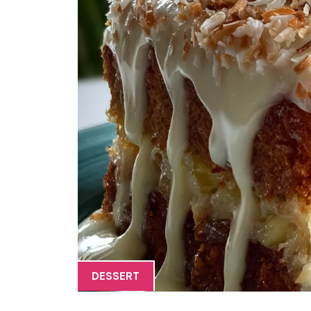
DESSERT