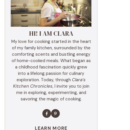
HI! I AM CLARA
My love for cooking started in the heart
of my family kitchen, surrounded by the
comforting scents and bustling energy
of home-cooked meals. What began as
a childhood fascination quickly grew
into a lifelong passion for culinary
exploration. Today, through
Clara’s
Kitchen Chronicles
, I invite you to join
me in exploring, experimenting, and
savoring the magic of cooking.
LEARN MORE