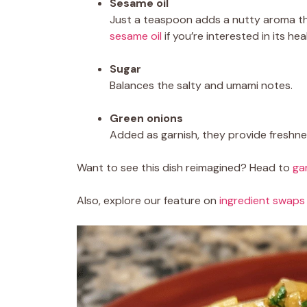
Sesame oil
Just a teaspoon adds a nutty aroma th
sesame oil
if you’re interested in its hea
Sugar
Balances the salty and umami notes.
Green onions
Added as garnish, they provide freshnes
Want to see this dish reimagined? Head to
ga
Also, explore our feature on
ingredient swaps 