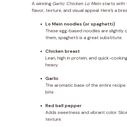
A winning
Garlic Chicken Lo Mein
starts with 
flavor, texture, and visual appeal. Here’s a 
Lo Mein noodles (or spaghetti)
These egg-based noodles are slightly ch
them, spaghetti is a great substitute.
Chicken breast
Lean, high in protein, and quick-cookin
heavy.
Garlic
The aromatic base of the entire recipe
bite.
Red bell pepper
Adds sweetness and vibrant color. Slic
texture.