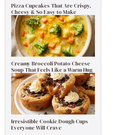
Pizza Cupcakes That Are Crispy,
Cheesy & So Easy to Make
Creamy Broccoli Potato Cheese
Soup That Feels Like a Warm Hug
Irresistible Cookie Dough Cups
Everyone Will Crave