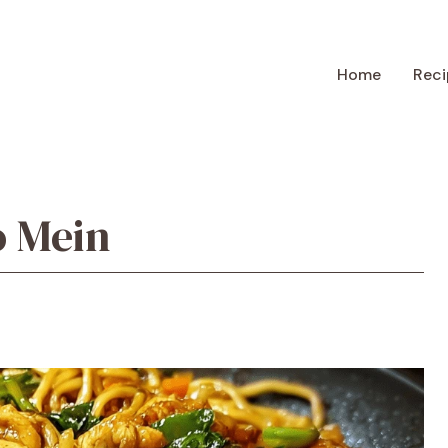
Home
Reci
o Mein