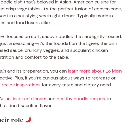
 noodle dish that’s beloved in Asian-American cuisine for
 and crisp vegetables. It’s the perfect fusion of convenience,
nt in a satisfying weeknight dinner. Typically made in
ies and food lovers alike.
ein
focuses on soft, saucy noodles that are lightly tossed,
an just a seasoning—it’s the foundation that gives the dish
based sauce, crunchy veggies, and succulent chicken
trition and comfort to the table.
ein
and its preparation, you can
learn more about Lo Mein
ctive. Plus, if you’re curious about ways to recreate or
 recipe inspirations
for every taste and dietary need.
Asian-inspired dinners
and
healthy noodle recipes
to
at don’t sacrifice flavor.
eir role