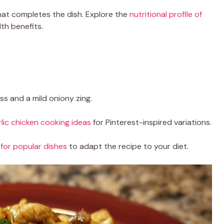
at completes the dish. Explore the
nutritional profile of
lth benefits.
s and a mild oniony zing.
rlic chicken cooking ideas
for Pinterest-inspired variations.
for popular dishes
to adapt the recipe to your diet.