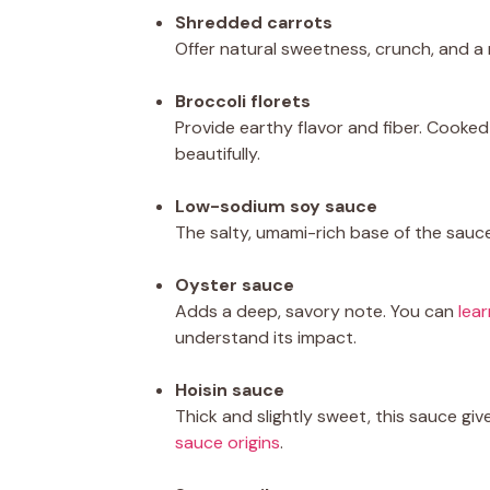
Shredded carrots
Offer natural sweetness, crunch, and a 
Broccoli florets
Provide earthy flavor and fiber. Cooked
beautifully.
Low-sodium soy sauce
The salty, umami-rich base of the sauce
Oyster sauce
Adds a deep, savory note. You can
lea
understand its impact.
Hoisin sauce
Thick and slightly sweet, this sauce giv
sauce origins
.