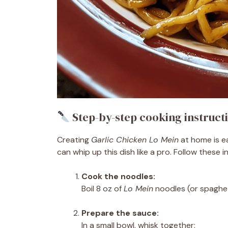
Step-by-step cooking instruct
Creating
Garlic Chicken Lo Mein
at home is ea
can whip up this dish like a pro. Follow these i
Cook the noodles:
Boil 8 oz of
Lo Mein
noodles (or spaghet
Prepare the sauce:
In a small bowl, whisk together: