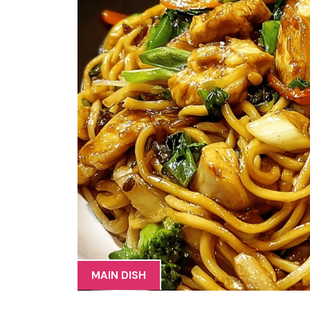
MAIN DISH