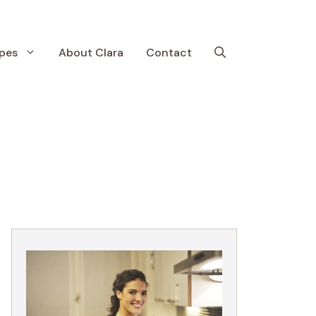
pes
About Clara
Contact