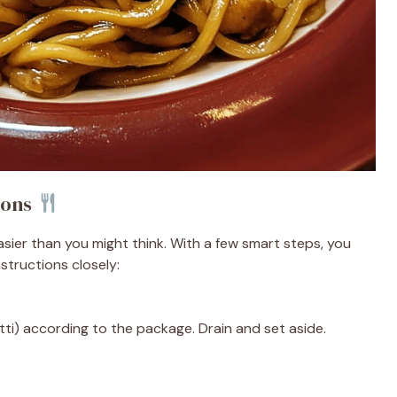
ions
sier than you might think. With a few smart steps, you
nstructions closely:
ti) according to the package. Drain and set aside.