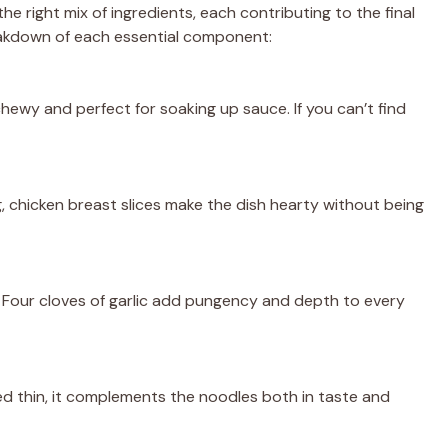
the right mix of ingredients, each contributing to the final
breakdown of each essential component:
ewy and perfect for soaking up sauce. If you can’t find
g, chicken breast slices make the dish hearty without being
. Four cloves of garlic add pungency and depth to every
ed thin, it complements the noodles both in taste and