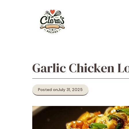
Skip
to
content
Garlic Chicken L
Posted on
July 31, 2025