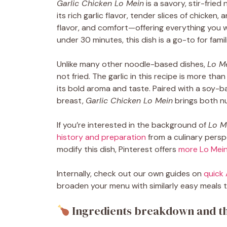
Garlic Chicken Lo Mein
is a savory, stir-fried
its rich garlic flavor, tender slices of chicken,
flavor, and comfort—offering everything you wa
under 30 minutes, this dish is a go-to for famil
Unlike many other noodle-based dishes,
Lo M
not fried. The garlic in this recipe is more th
its bold aroma and taste. Paired with a soy-
breast,
Garlic Chicken Lo Mein
brings both nu
If you’re interested in the background of
Lo M
history and preparation
from a culinary perspe
modify this dish, Pinterest offers
more Lo Mein
Internally, check out our own guides on
quick 
broaden your menu with similarly easy meals th
Ingredients breakdown and th