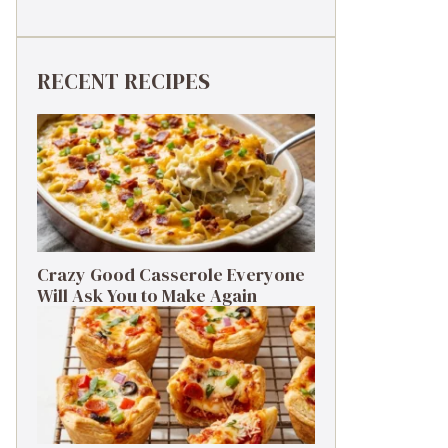
RECENT RECIPES
Crazy Good Casserole Everyone
Will Ask You to Make Again