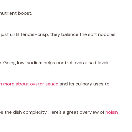
nutrient boost.
 just until tender-crisp, they balance the soft noodles
. Going low-sodium helps control overall salt levels.
rn more about oyster sauce
and its culinary uses to
es the dish complexity. Here’s a great overview of
hoisin