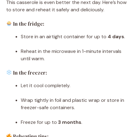
This casserole is even better the next day. Here’s how
to store and reheat it safely and deliciously.
In the fridge:
Store in an airtight container for up to
4 days
.
Reheat in the microwave in 1-minute intervals
until warm.
In the freezer:
Let it cool completely.
Wrap tightly in foil and plastic wrap or store in
freezer-safe containers.
Freeze for up to
3 months
.
Reheating tips: