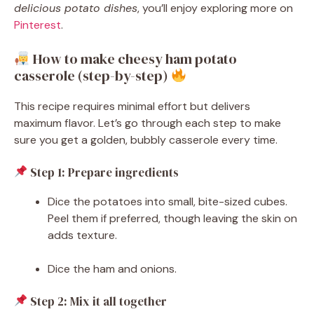
delicious potato dishes
, you’ll enjoy exploring more on
Pinterest
.
How to make cheesy ham potato
casserole (step-by-step)
This recipe requires minimal effort but delivers
maximum flavor. Let’s go through each step to make
sure you get a golden, bubbly casserole every time.
Step 1: Prepare ingredients
Dice the potatoes into small, bite-sized cubes.
Peel them if preferred, though leaving the skin on
adds texture.
Dice the ham and onions.
Step 2: Mix it all together