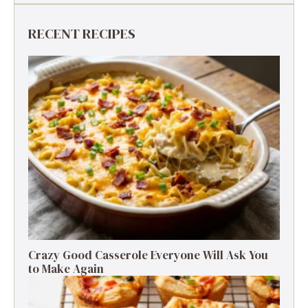
RECENT RECIPES
Crazy Good Casserole Everyone Will Ask You
to Make Again