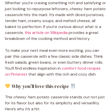
Whether you’re craving something rich and satisfying or
just looking to repurpose leftovers,
cheesy ham potato
casserole
hits the mark. It’s made with diced potatoes,
tender ham, creamy soups, and melted cheese, all
baked to perfection. If you’re curious about
what is a
casserole
,
this article on Wikipedia
provides a great
breakdown of the cooking method and history.
To make your next meal even more exciting, you can
pair this casserole with a few classic side dishes. Think
fresh salads, green beans, or even buttery dinner rolls.
You’ll find endless inspiration in
comfort food recipes
on Pinterest
that align with this rich and cozy dish.
Why you’ll love this recipe
This
cheesy ham potato casserole
stands out not just
for its flavor but also for its simplicity and versatility.
Here’s why it’s a hit: