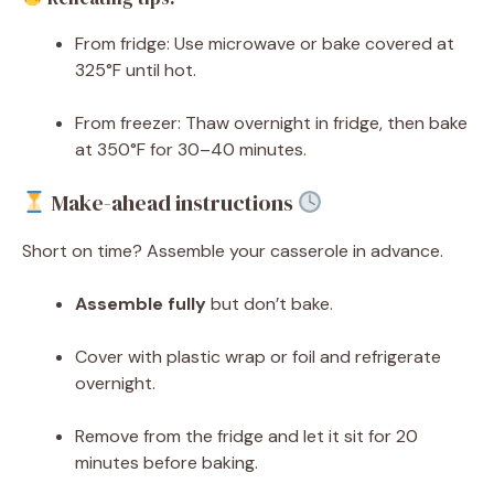
From fridge: Use microwave or bake covered at
325°F until hot.
From freezer: Thaw overnight in fridge, then bake
at 350°F for 30–40 minutes.
Make-ahead instructions
Short on time? Assemble your casserole in advance.
Assemble fully
but don’t bake.
Cover with plastic wrap or foil and refrigerate
overnight.
Remove from the fridge and let it sit for 20
minutes before baking.