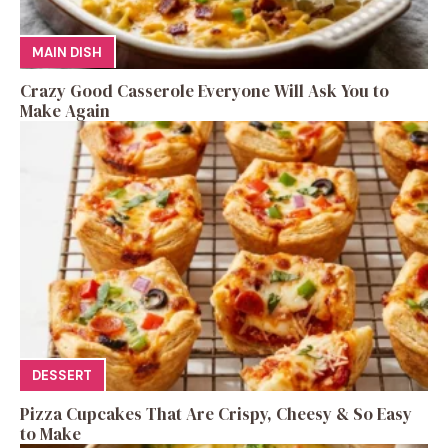
MAIN DISH
Crazy Good Casserole Everyone Will Ask You to
Make Again
DESSERT
Pizza Cupcakes That Are Crispy, Cheesy & So Easy
to Make