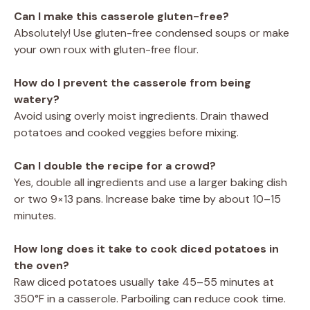
Can I make this casserole gluten-free?
Absolutely! Use gluten-free condensed soups or make
your own roux with gluten-free flour.
How do I prevent the casserole from being
watery?
Avoid using overly moist ingredients. Drain thawed
potatoes and cooked veggies before mixing.
Can I double the recipe for a crowd?
Yes, double all ingredients and use a larger baking dish
or two 9×13 pans. Increase bake time by about 10–15
minutes.
How long does it take to cook diced potatoes in
the oven?
Raw diced potatoes usually take 45–55 minutes at
350°F in a casserole. Parboiling can reduce cook time.