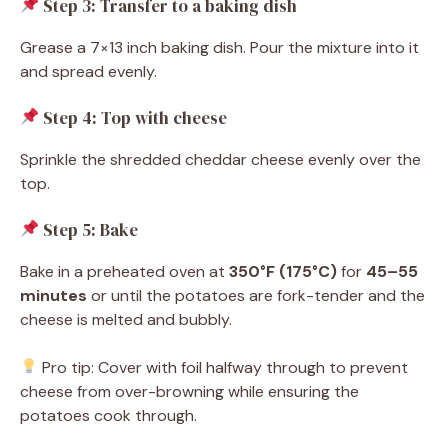
Step 3: Transfer to a baking dish
Grease a 7×13 inch baking dish. Pour the mixture into it
and spread evenly.
Step 4: Top with cheese
Sprinkle the shredded cheddar cheese evenly over the
top.
Step 5: Bake
Bake in a preheated oven at
350°F (175°C)
for
45–55
minutes
or until the potatoes are fork-tender and the
cheese is melted and bubbly.
Pro tip: Cover with foil halfway through to prevent
cheese from over-browning while ensuring the
potatoes cook through.