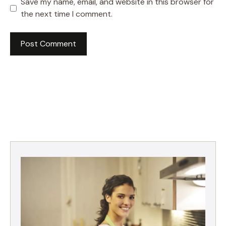
Save my name, email, and website in this browser for
the next time I comment.