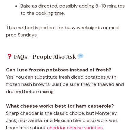
Bake as directed, possibly adding 5–10 minutes
to the cooking time.
This method is perfect for busy weeknights or meal
prep Sundays.
FAQs – People Also Ask
Can I use frozen potatoes instead of fresh?
Yes! You can substitute fresh diced potatoes with
frozen hash browns. Just be sure they’re thawed and
drained before mixing.
What cheese works best for ham casserole?
Sharp cheddar is the classic choice, but Monterey
Jack, mozzarella, or a Mexican blend also work well.
Learn more about
cheddar cheese varieties
.