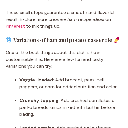
These small steps guarantee a smooth and flavorful
result. Explore more
creative ham recipe ideas
on
Pinterest
to mix things up.
Variations of ham and potato casserole
One of the best things about this dish is how
customizable it is. Here are a few fun and tasty
variations you can try:
Veggie-loaded
: Add broccoli, peas, bell
peppers, or corn for added nutrition and color.
Crunchy topping
: Add crushed cornflakes or
panko breadcrumbs mixed with butter before
baking.
Loaded version
: Add cooked turkey bacon,