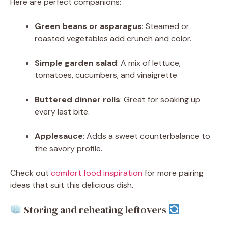
Here are perfect companions:
Green beans or asparagus
: Steamed or
roasted vegetables add crunch and color.
Simple garden salad
: A mix of lettuce,
tomatoes, cucumbers, and vinaigrette.
Buttered dinner rolls
: Great for soaking up
every last bite.
Applesauce
: Adds a sweet counterbalance to
the savory profile.
Check out
comfort food inspiration
for more pairing
ideas that suit this delicious dish.
Storing and reheating leftovers