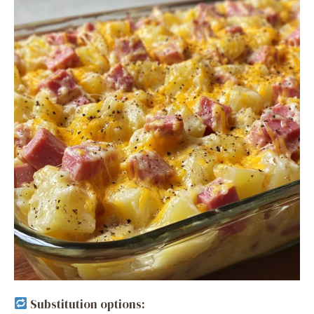
Substitution options: