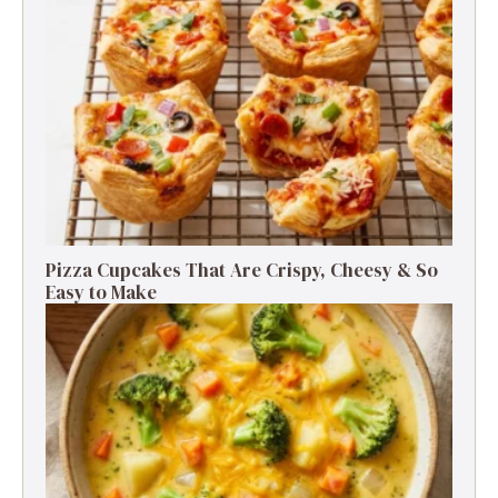
Pizza Cupcakes That Are Crispy, Cheesy & So
Easy to Make