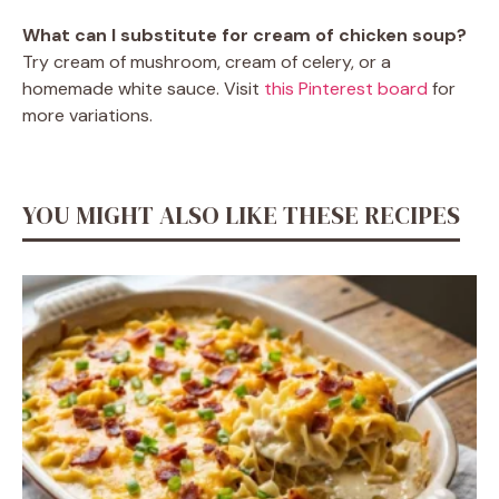
What can I substitute for cream of chicken soup?
Try cream of mushroom, cream of celery, or a
homemade white sauce. Visit
this Pinterest board
for
more variations.
YOU MIGHT ALSO LIKE THESE RECIPES