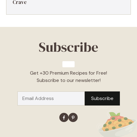
Crave
Subscribe
Get +30 Premium Recipes for Free!
Subscribe to our newsletter!