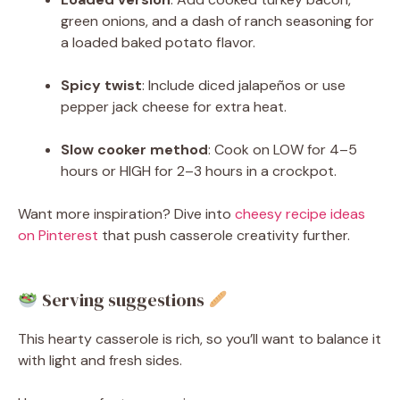
green onions, and a dash of ranch seasoning for
a loaded baked potato flavor.
Spicy twist
: Include diced jalapeños or use
pepper jack cheese for extra heat.
Slow cooker method
: Cook on LOW for 4–5
hours or HIGH for 2–3 hours in a crockpot.
Want more inspiration? Dive into
cheesy recipe ideas
on Pinterest
that push casserole creativity further.
Serving suggestions
This hearty casserole is rich, so you’ll want to balance it
with light and fresh sides.