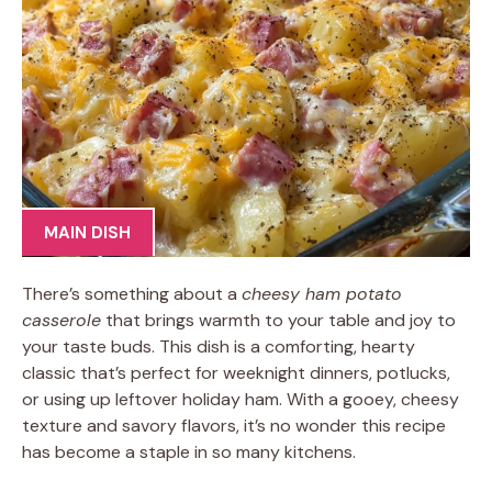
MAIN DISH
There’s something about a
cheesy ham potato
casserole
that brings warmth to your table and joy to
your taste buds. This dish is a comforting, hearty
classic that’s perfect for weeknight dinners, potlucks,
or using up leftover holiday ham. With a gooey, cheesy
texture and savory flavors, it’s no wonder this recipe
has become a staple in so many kitchens.