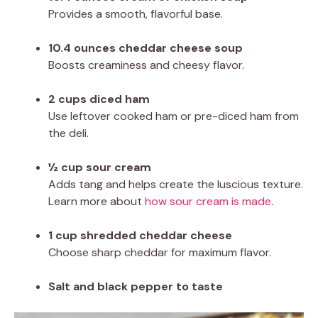
Provides a smooth, flavorful base.
10.4 ounces cheddar cheese soup
Boosts creaminess and cheesy flavor.
2 cups diced ham
Use leftover cooked ham or pre-diced ham from
the deli.
½ cup sour cream
Adds tang and helps create the luscious texture.
Learn more about
how sour cream is made
.
1 cup shredded cheddar cheese
Choose sharp cheddar for maximum flavor.
Salt and black pepper to taste