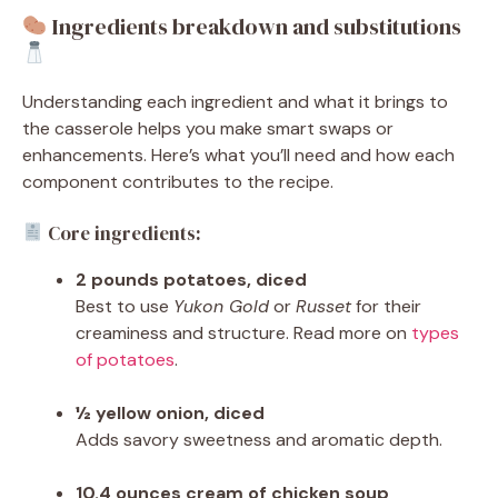
Ingredients breakdown and substitutions
Understanding each ingredient and what it brings to
the casserole helps you make smart swaps or
enhancements. Here’s what you’ll need and how each
component contributes to the recipe.
Core ingredients:
2 pounds potatoes, diced
Best to use
Yukon Gold
or
Russet
for their
creaminess and structure. Read more on
types
of potatoes
.
½ yellow onion, diced
Adds savory sweetness and aromatic depth.
10.4 ounces cream of chicken soup