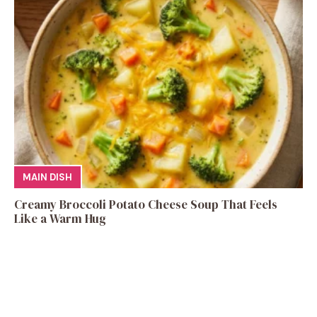
MAIN DISH
Creamy Broccoli Potato Cheese Soup That Feels
Like a Warm Hug