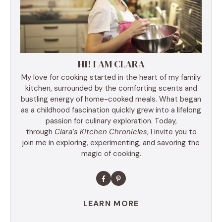
HI! I AM CLARA
My love for cooking started in the heart of my family
kitchen, surrounded by the comforting scents and
bustling energy of home-cooked meals. What began
as a childhood fascination quickly grew into a lifelong
passion for culinary exploration. Today,
through
Clara’s Kitchen Chronicles
, I invite you to
join me in exploring, experimenting, and savoring the
magic of cooking.
LEARN MORE