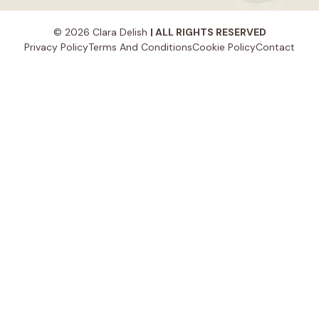
© 2026 Clara Delish
| ALL RIGHTS RESERVED
Privacy Policy
Terms And Conditions
Cookie Policy
Contact