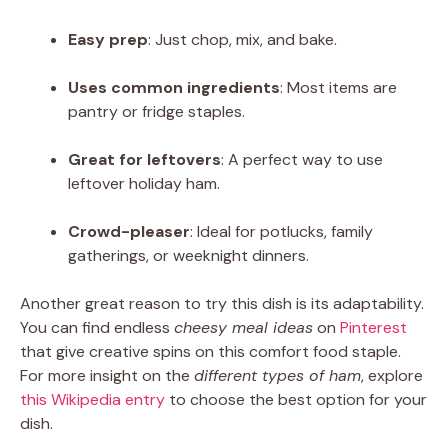
Easy prep
: Just chop, mix, and bake.
Uses common ingredients
: Most items are
pantry or fridge staples.
Great for leftovers
: A perfect way to use
leftover holiday ham.
Crowd-pleaser
: Ideal for potlucks, family
gatherings, or weeknight dinners.
Another great reason to try this dish is its adaptability.
You can find endless
cheesy meal ideas
on
Pinterest
that give creative spins on this comfort food staple.
For more insight on the
different types of ham
, explore
this Wikipedia entry
to choose the best option for your
dish.