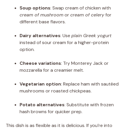
Soup options
: Swap cream of chicken with
cream of mushroom
or
cream of celery
for
different base flavors.
Dairy alternatives
: Use
plain Greek yogurt
instead of sour cream for a higher-protein
option.
Cheese variations
: Try Monterey Jack or
mozzarella for a creamier melt.
Vegetarian option
: Replace ham with sautéed
mushrooms or roasted chickpeas.
Potato alternatives
: Substitute with frozen
hash browns for quicker prep.
This dish is as flexible as it is delicious. If you’re into