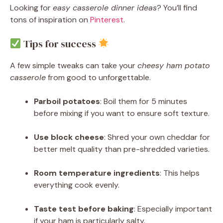
Looking for
easy casserole dinner ideas
? You’ll find
tons of inspiration on
Pinterest
.
Tips for success
A few simple tweaks can take your
cheesy ham potato
casserole
from good to unforgettable.
Parboil potatoes
: Boil them for 5 minutes
before mixing if you want to ensure soft texture.
Use block cheese
: Shred your own cheddar for
better melt quality than pre-shredded varieties.
Room temperature ingredients
: This helps
everything cook evenly.
Taste test before baking
: Especially important
if your ham is particularly salty.