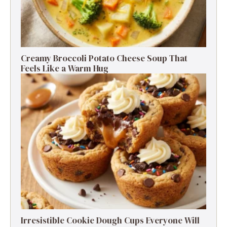
Creamy Broccoli Potato Cheese Soup That
Feels Like a Warm Hug
Irresistible Cookie Dough Cups Everyone Will