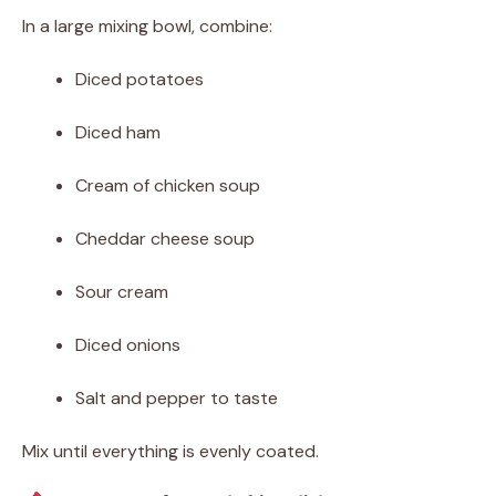
In a large mixing bowl, combine:
Diced potatoes
Diced ham
Cream of chicken soup
Cheddar cheese soup
Sour cream
Diced onions
Salt and pepper to taste
Mix until everything is evenly coated.