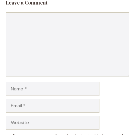
Leave a Comment
Comment
Name
Email
Website