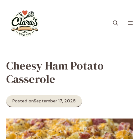
Skip
to
content
M
Cheesy Ham Potato
Casserole
Posted on
September 17, 2025