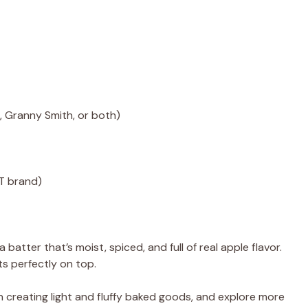
 Granny Smith, or both)
FT brand)
atter that’s moist, spiced, and full of real apple flavor.
ts perfectly on top.
n creating light and fluffy baked goods, and explore more