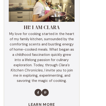
HI! I AM CLARA
My love for cooking started in the heart
of my family kitchen, surrounded by the
comforting scents and bustling energy
of home-cooked meals. What began as
a childhood fascination quickly grew
into a lifelong passion for culinary
exploration. Today, through
Clara’s
Kitchen Chronicles
, I invite you to join
me in exploring, experimenting, and
savoring the magic of cooking.
LEARN MORE