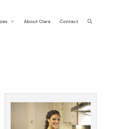
pes
About Clara
Contact