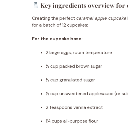
Key ingredients overview for
Creating the perfect
caramel apple cupcake
for a batch of 12 cupcakes:
For the cupcake base:
2 large eggs, room temperature
½ cup packed brown sugar
½ cup granulated sugar
½ cup unsweetened applesauce (or subs
2 teaspoons vanilla extract
1¼ cups all-purpose flour