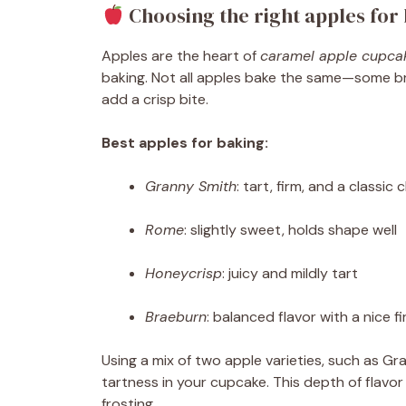
Choosing the right apples for
Apples are the heart of
caramel apple cupca
baking. Not all apples bake the same—some b
add a crisp bite.
Best apples for baking:
Granny Smith
: tart, firm, and a classic 
Rome
: slightly sweet, holds shape well
Honeycrisp
: juicy and mildly tart
Braeburn
: balanced flavor with a nice f
Using a mix of two apple varieties, such as 
tartness in your cupcake. This depth of flavor
frosting.