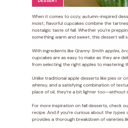
DESSERT
When it comes to cozy, autumn-inspired dess
moist, flavorful cupcakes combine the tartnes
nostalgic taste of fall. Whether you’re preppin
something warm and sweet, this dessert will s
With ingredients like
Granny Smith apples
,
br
cupcakes are as easy to make as they are delic
from selecting the right apples to mastering t
Unlike traditional apple desserts like pies or cr
whimsy, and a satisfying combination of textur
place of oil, they’re a bit lighter too—without s
For more inspiration on fall desserts, check o
recipe. And if you’re curious about the
types 
provides a thorough breakdown of varieties l