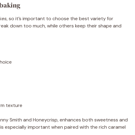
 baking
kes
, so it’s important to choose the best variety for
reak down too much, while others keep their shape and
choice
irm texture
Granny Smith and Honeycrisp, enhances both sweetness and
 is especially important when paired with the rich caramel