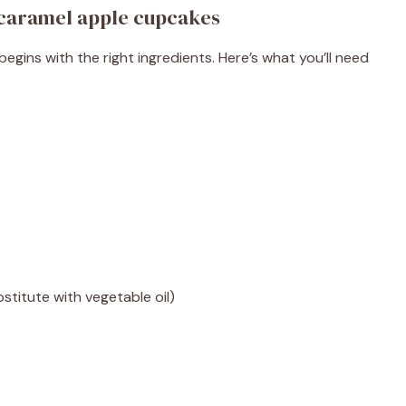
 caramel apple cupcakes
begins with the right ingredients. Here’s what you’ll need
titute with vegetable oil)