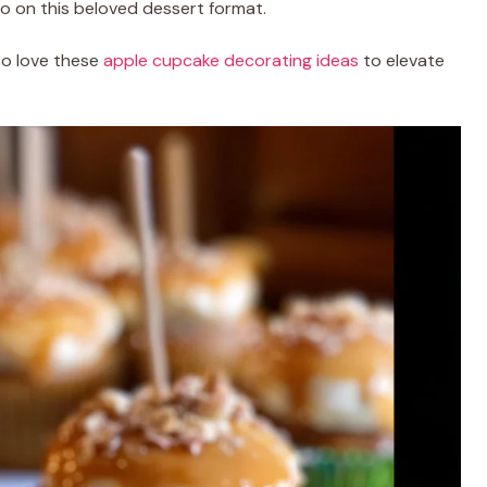
o on this beloved dessert format.
lso love these
apple cupcake decorating ideas
to elevate