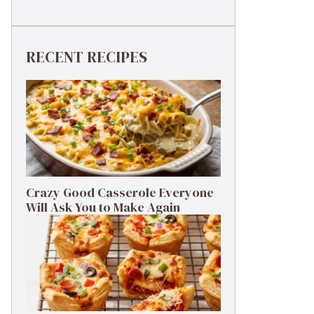
RECENT RECIPES
Crazy Good Casserole Everyone
Will Ask You to Make Again