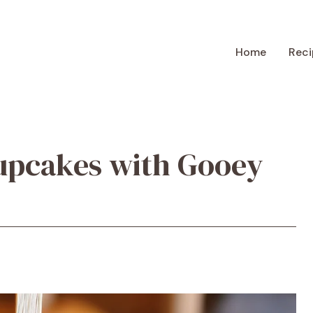
Home
Reci
upcakes with Gooey