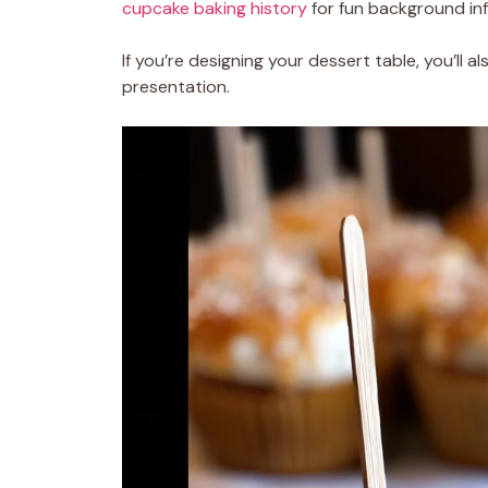
cupcake baking history
for fun background inf
If you’re designing your dessert table, you’ll a
presentation.