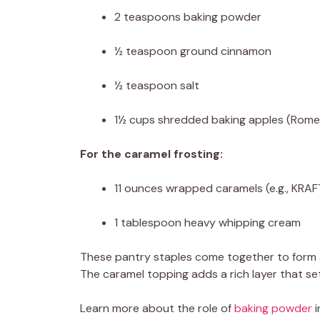
2 teaspoons baking powder
½ teaspoon ground cinnamon
½ teaspoon salt
1½ cups shredded baking apples (Rome,
For the caramel frosting:
11 ounces wrapped caramels (e.g., KRA
1 tablespoon heavy whipping cream
These pantry staples come together to form a b
The caramel topping adds a rich layer that se
Learn more about the role of
baking powder
i