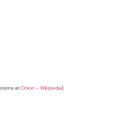
onions at
Onion – Wikipedia
)