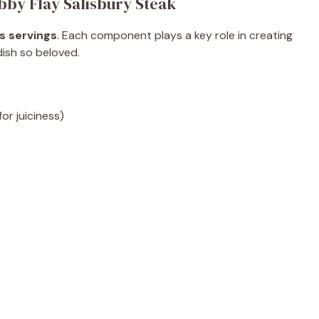
bby Flay Salisbury Steak
s servings
. Each component plays a key role in creating
 dish so beloved.
r juiciness)