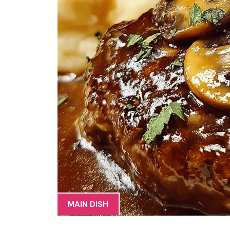
MAIN DISH