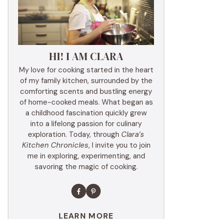
HI! I AM CLARA
My love for cooking started in the heart
of my family kitchen, surrounded by the
comforting scents and bustling energy
of home-cooked meals. What began as
a childhood fascination quickly grew
into a lifelong passion for culinary
exploration. Today, through
Clara’s
Kitchen Chronicles
, I invite you to join
me in exploring, experimenting, and
savoring the magic of cooking.
LEARN MORE