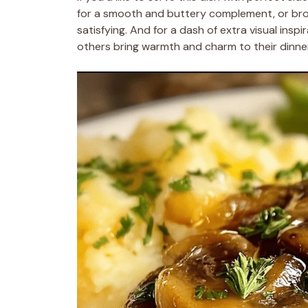
for a smooth and buttery complement, or b
satisfying. And for a dash of extra visual inspi
others bring warmth and charm to their dinner