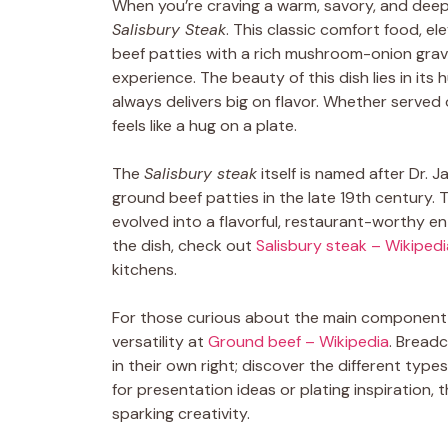
When you’re craving a warm, savory, and deeply
Salisbury Steak
. This classic comfort food, e
beef patties with a rich mushroom-onion gravy
experience. The beauty of this dish lies in its
always delivers big on flavor. Whether served
feels like a hug on a plate.
The
Salisbury steak
itself is named after Dr. 
ground beef patties in the late 19th century. T
evolved into a flavorful, restaurant-worthy e
the dish, check out
Salisbury steak – Wikipedi
kitchens.
For those curious about the main componen
versatility at
Ground beef – Wikipedia
. Breadc
in their own right; discover the different typ
for presentation ideas or plating inspiration,
sparking creativity.