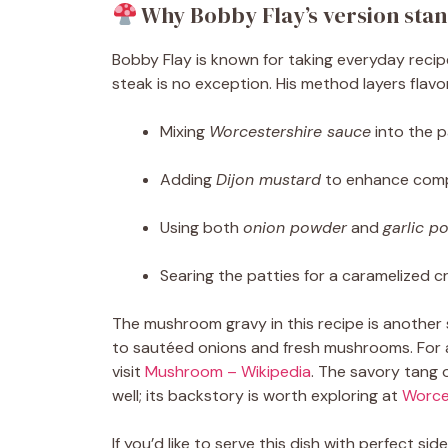
Why Bobby Flay’s version stan
Bobby Flay is known for taking everyday recipe
steak is no exception. His method layers flavo
Mixing
Worcestershire sauce
into the p
Adding
Dijon mustard
to enhance comp
Using both
onion powder
and
garlic p
Searing the patties for a caramelized c
The mushroom gravy in this recipe is another s
to sautéed onions and fresh mushrooms. For a
visit
Mushroom – Wikipedia
. The savory tang 
well; its backstory is worth exploring at
Worce
If you’d like to serve this dish with perfect side