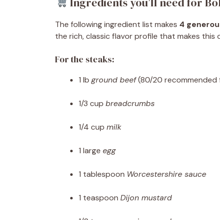
Ingredients you’ll need for Bo
The following ingredient list makes
4 generou
the rich, classic flavor profile that makes this
For the steaks:
1 lb
ground beef
(80/20 recommended fo
1/3 cup
breadcrumbs
1/4 cup
milk
1 large
egg
1 tablespoon
Worcestershire sauce
1 teaspoon
Dijon mustard