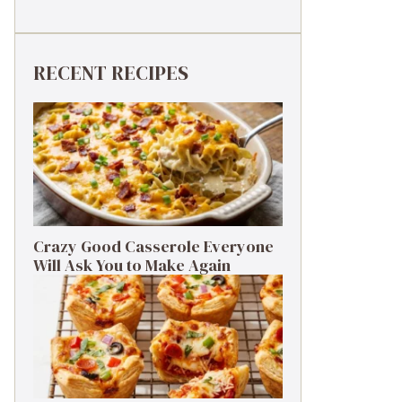
RECENT RECIPES
Crazy Good Casserole Everyone
Will Ask You to Make Again