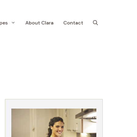
pes
About Clara
Contact