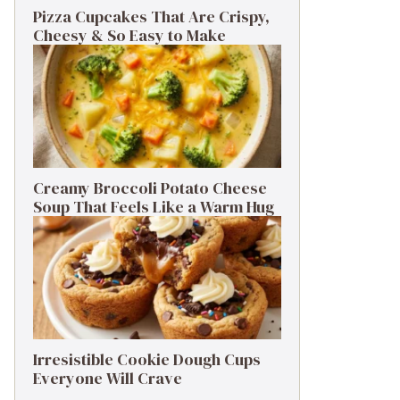
Pizza Cupcakes That Are Crispy,
Cheesy & So Easy to Make
Creamy Broccoli Potato Cheese
Soup That Feels Like a Warm Hug
Irresistible Cookie Dough Cups
Everyone Will Crave