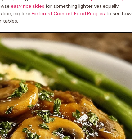
rowse
easy rice sides
for something lighter yet equally
ration, explore
Pinterest Comfort Food Recipes
to see how
 tables.