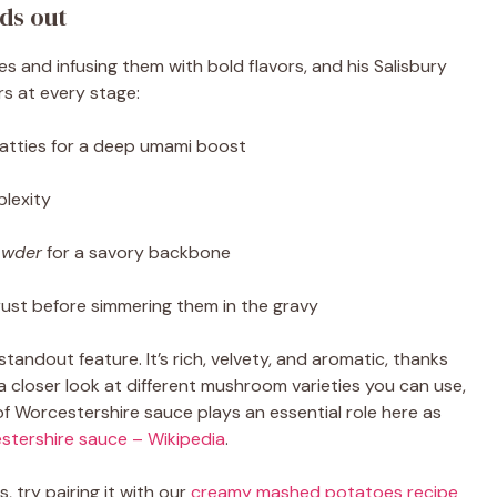
ds out
s and infusing them with bold flavors, and his Salisbury
rs at every stage:
atties for a deep umami boost
lexity
owder
for a savory backbone
rust before simmering them in the gravy
tandout feature. It’s rich, velvety, and aromatic, thanks
 closer look at different mushroom varieties you can use,
of Worcestershire sauce plays an essential role here as
stershire sauce – Wikipedia
.
s, try pairing it with our
creamy mashed potatoes recipe