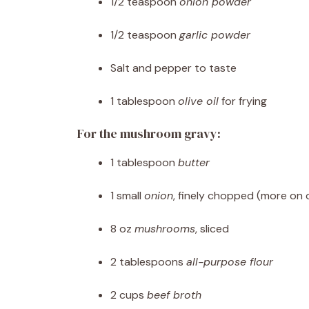
1/2 teaspoon
onion powder
1/2 teaspoon
garlic powder
Salt and pepper to taste
1 tablespoon
olive oil
for frying
For the mushroom gravy:
1 tablespoon
butter
1 small
onion
, finely chopped (more on 
8 oz
mushrooms
, sliced
2 tablespoons
all-purpose flour
2 cups
beef broth