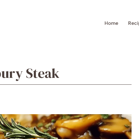
Home
Reci
bury Steak