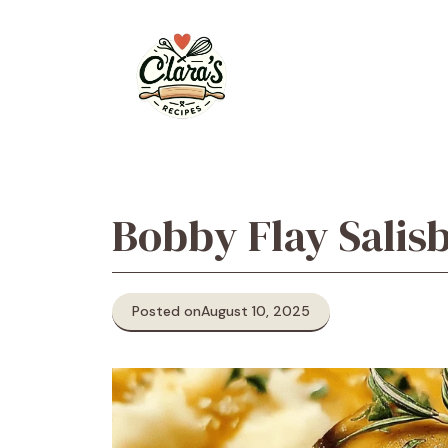
Skip
to
content
Bobby Flay Salis
Posted on
August 10, 2025