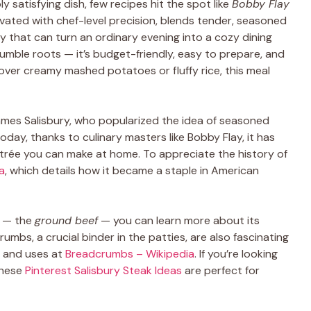
 satisfying dish, few recipes hit the spot like
Bobby Flay
levated with chef-level precision, blends tender, seasoned
 that can turn an ordinary evening into a cozy dining
 humble roots — it’s budget-friendly, easy to prepare, and
 over creamy mashed potatoes or fluffy rice, this meal
James Salisbury, who popularized the idea of seasoned
oday, thanks to culinary masters like Bobby Flay, it has
ntrée you can make at home. To appreciate the history of
a
, which details how it became a staple in American
t — the
ground beef
— you can learn more about its
rumbs, a crucial binder in the patties, are also fascinating
es and uses at
Breadcrumbs – Wikipedia
. If you’re looking
 these
Pinterest Salisbury Steak Ideas
are perfect for